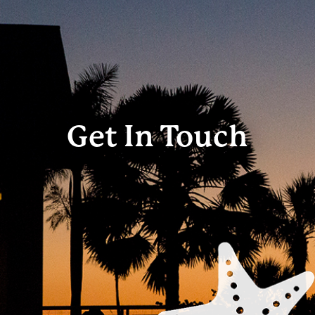
Get In Touch