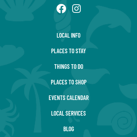
LOCAL INFO
PLACES TO STAY
THINGS TO DO
PLACES TO SHOP
EVENTS CALENDAR
LOCAL SERVICES
BLOG