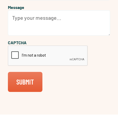
Message
CAPTCHA
SUBMIT