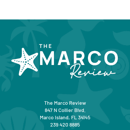
The Marco Review
847 N Collier Blvd.
Marco Island, FL 34145
239 420 8885