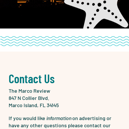
Contact Us
The Marco Review
847 N Collier Blvd.
Marco Island, FL 34145
If you would like
information
on advertising or
have any other questions please contact our