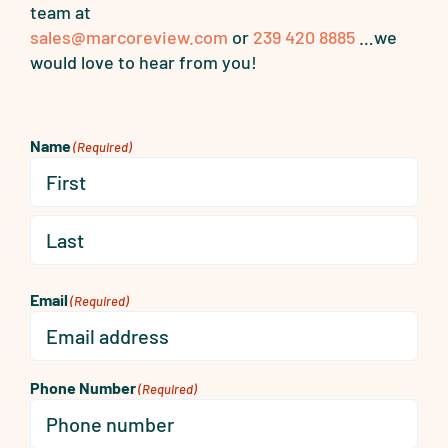
team at
sales@marcoreview.com
or
239 420 8885
…we
would love to hear from you!
Name
(Required)
First
Last
Email
(Required)
Phone Number
(Required)