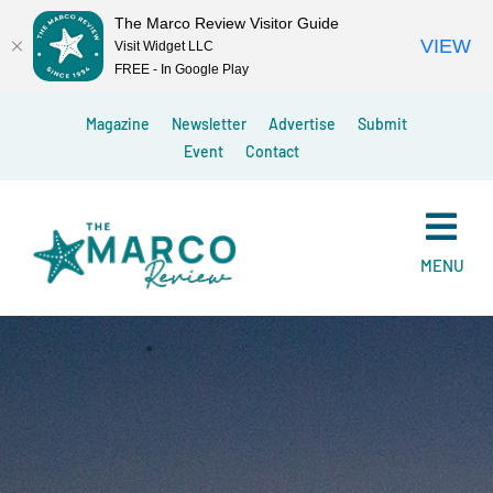
The Marco Review Visitor Guide
VIEW
Visit Widget LLC
FREE - In Google Play
Skip
Magazine
Newsletter
Advertise
Submit
to
Event
Contact
content
MENU