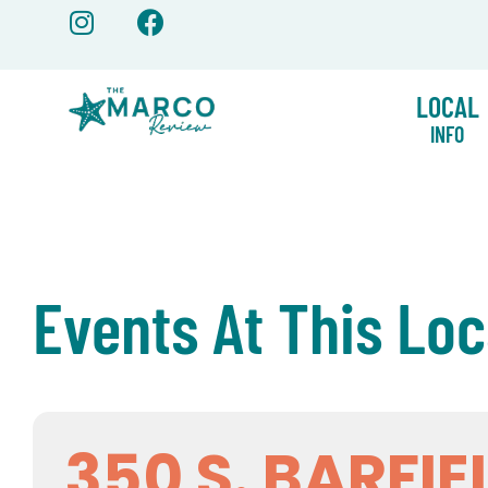
Skip
to
content
LOCAL
INFO
Events At This Loc
350 S. BARFIE