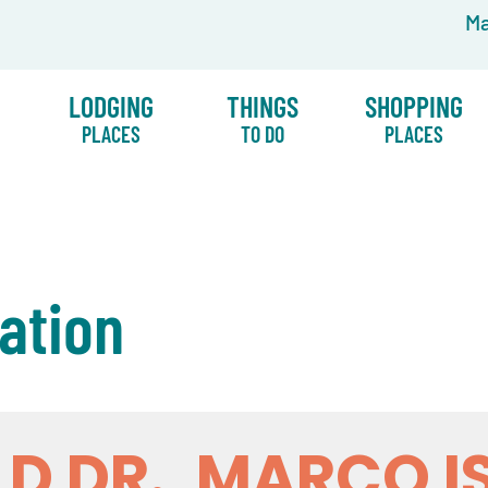
Ma
LODGING
THINGS
SHOPPING
PLACES
TO DO
PLACES
ation
LD DR., MARCO I