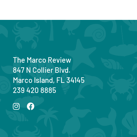
The Marco Review
847 N Collier Blvd.
Marco Island, FL 34145
239 420 8885