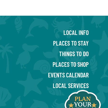
LOCAL INFO
PLACES TO STAY
THINGS TO DO
PLACES TO SHOP
EVENTS CALENDAR
LOCAL SERVICES
BLOG