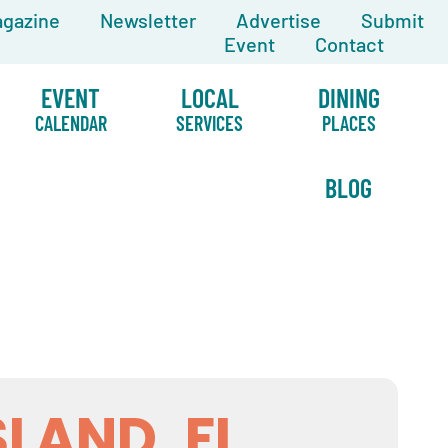
gazine
Newsletter
Advertise
Submit
Event
Contact
EVENT
LOCAL
DINING
CALENDAR
SERVICES
PLACES
BLOG
SLAND, FL