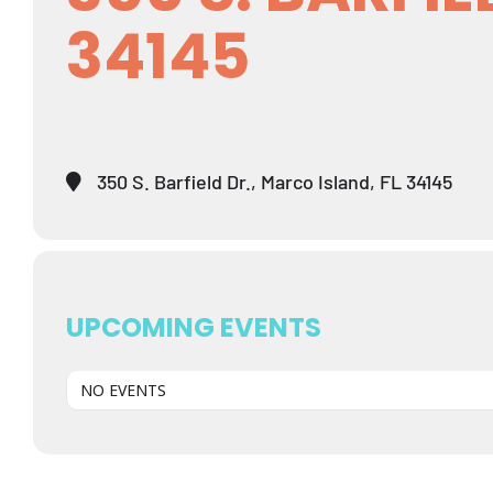
34145
350 S. Barfield Dr., Marco Island, FL 34145
UPCOMING EVENTS
NO EVENTS