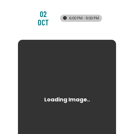
02
6:00 PM - 9:00 PM
OCT