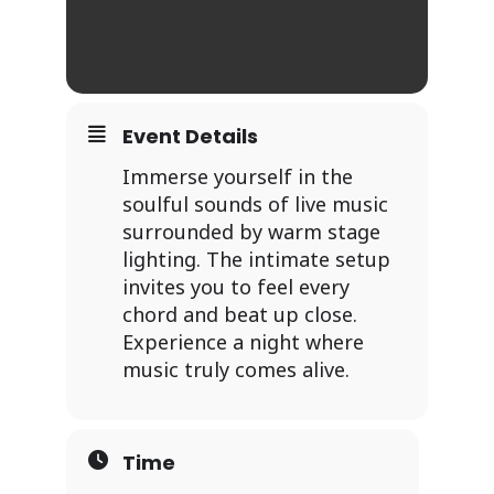
Event Details
Immerse yourself in the
soulful sounds of live music
surrounded by warm stage
lighting. The intimate setup
invites you to feel every
chord and beat up close.
Experience a night where
music truly comes alive.
Time