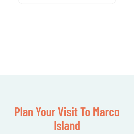
Plan Your Visit To Marco
Island