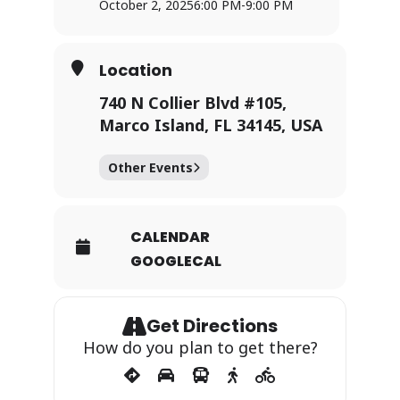
October 2, 2025
6:00 PM
-
9:00 PM
Location
740 N Collier Blvd #105,
Marco Island, FL 34145, USA
Other Events
CALENDAR
GOOGLECAL
Get Directions
How do you plan to get there?