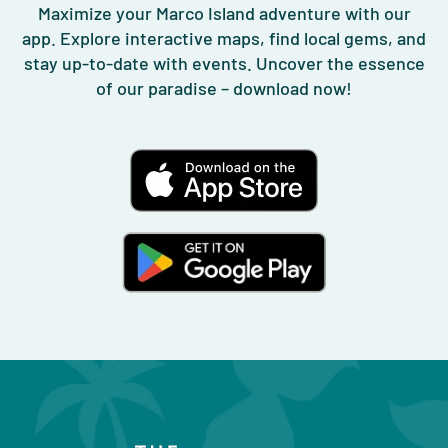
Maximize your Marco Island adventure with our
app. Explore interactive maps, find local gems, and
stay up-to-date with events. Uncover the essence
of our paradise – download now!