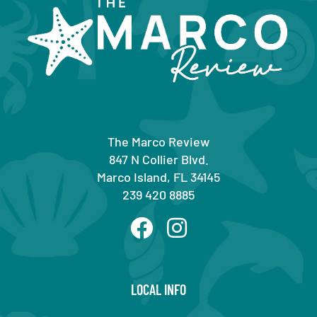
The Marco Review
847 N Collier Blvd.
Marco Island, FL 34145
239 420 8885
LOCAL INFO