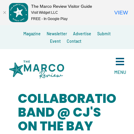
The Marco Review Visitor Guide
VIEW
Visit Widget LLC
FREE - In Google Play
Skip
Magazine
Newsletter
Advertise
Submit
to
Event
Contact
content
MENU
COLLABORATION
BAND @ CJ'S
ON THE BAY