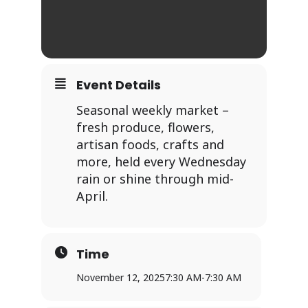
Event Details
Seasonal weekly market –
fresh produce, flowers,
artisan foods, crafts and
more, held every Wednesday
rain or shine through mid-
April.
Time
November 12, 2025
7:30 AM
-
7:30 AM