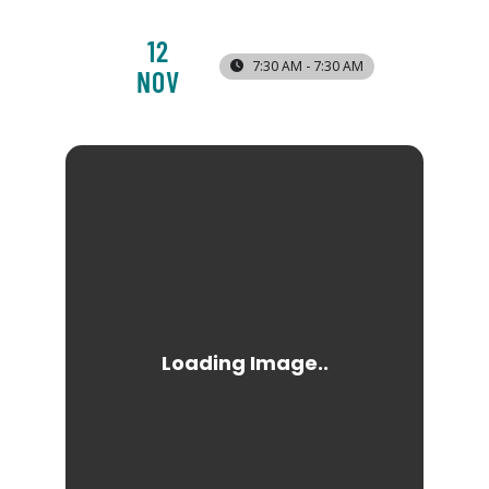
12
7:30 AM - 7:30 AM
NOV