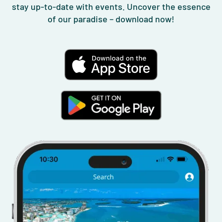
stay up-to-date with events. Uncover the essence
of our paradise – download now!