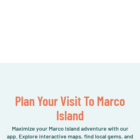
Plan Your Visit To Marco
Island
Maximize your Marco Island adventure with our
app. Explore interactive maps, find local gems, and