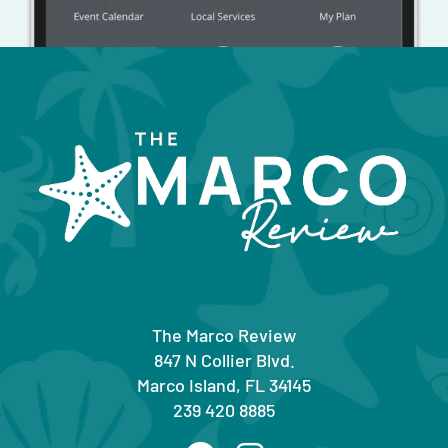
The Marco Review
847 N Collier Blvd.
Marco Island, FL 34145
239 420 8885