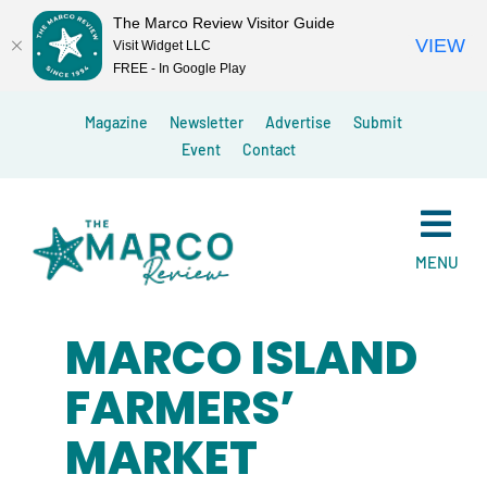
The Marco Review Visitor Guide
VIEW
Visit Widget LLC
FREE - In Google Play
Skip
Magazine
Newsletter
Advertise
Submit
to
Event
Contact
content
MENU
MARCO ISLAND
FARMERS’
MARKET