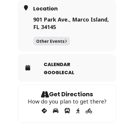
Location
901 Park Ave., Marco Island,
FL 34145
Other Events
CALENDAR
GOOGLECAL
Get Directions
How do you plan to get there?