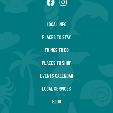
LOCAL INFO
PLACES TO STAY
THINGS TO DO
PLACES TO SHOP
EVENTS CALENDAR
LOCAL SERVICES
BLOG