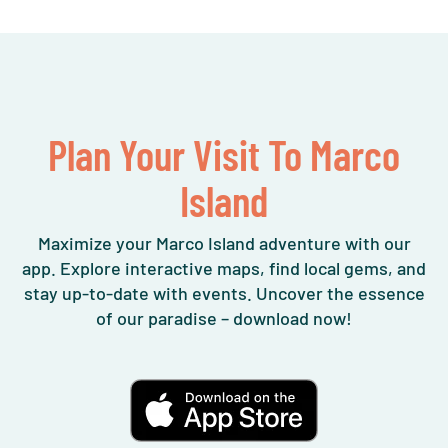
Plan Your Visit To Marco
Island
Maximize your Marco Island adventure with our
app. Explore interactive maps, find local gems, and
stay up-to-date with events. Uncover the essence
of our paradise – download now!