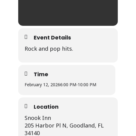
Event Details
Rock and pop hits.
Time
February 12, 2026
6:00 PM
-
10:00 PM
Location
Snook Inn
205 Harbor Pl N, Goodland, FL
34140