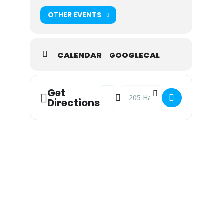
OTHER EVENTS
CALENDAR
GOOGLECAL
Address - Phenomenal Animal at Snoo
Destination Address - Phenome
Get
Directions