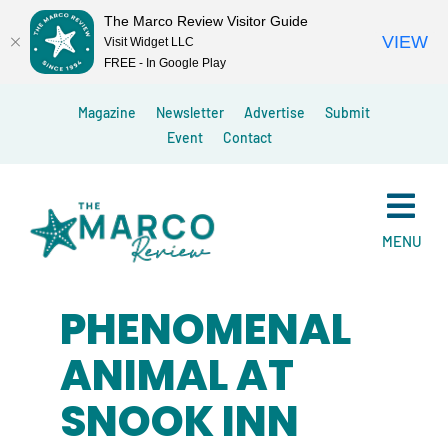
The Marco Review Visitor Guide
VIEW
Visit Widget LLC
FREE - In Google Play
Skip
Magazine
Newsletter
Advertise
Submit
to
Event
Contact
content
MENU
PHENOMENAL
ANIMAL AT
SNOOK INN