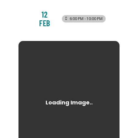
12
6:00 PM - 10:00 PM
FEB