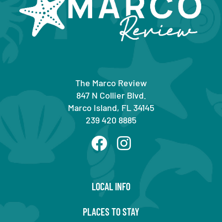
The Marco Review
847 N Collier Blvd.
Marco Island, FL 34145
239 420 8885
LOCAL INFO
PLACES TO STAY