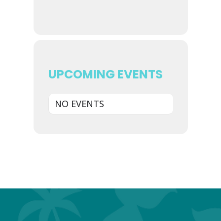
UPCOMING EVENTS
NO EVENTS