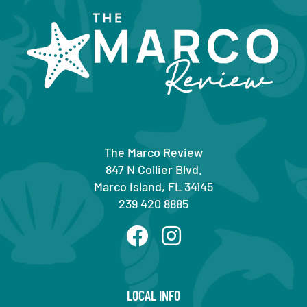
The Marco Review
847 N Collier Blvd.
Marco Island, FL 34145
239 420 8885
LOCAL INFO