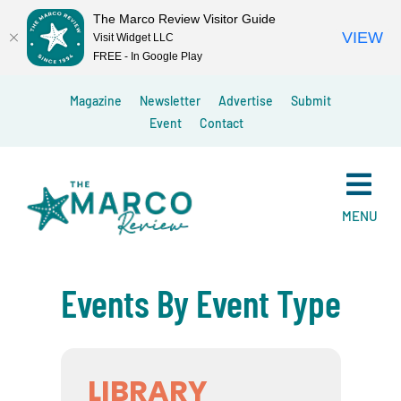
The Marco Review Visitor Guide
VIEW
Visit Widget LLC
FREE - In Google Play
Skip
Magazine
Newsletter
Advertise
Submit
to
Event
Contact
content
MENU
Events By Event Type
LIBRARY