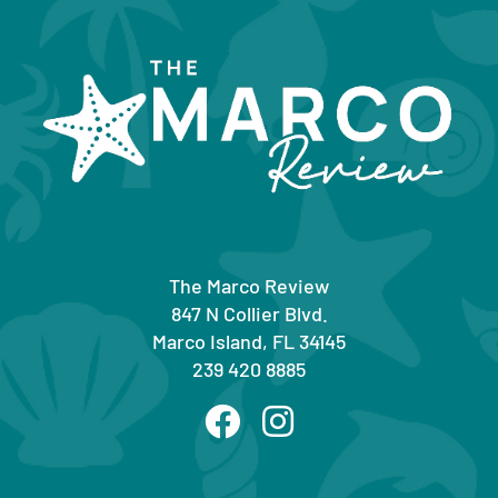
The Marco Review
847 N Collier Blvd.
Marco Island, FL 34145
239 420 8885