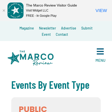
The Marco Review Visitor Guide
VIEW
Visit Widget LLC
FREE - In Google Play
Skip
Magazine
Newsletter
Advertise
Submit
to
Event
Contact
content
MENU
Events By Event Type
PUBLIC