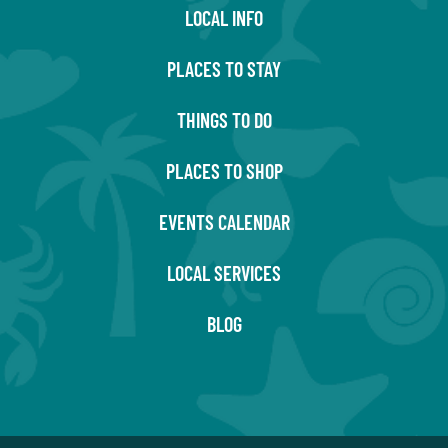
LOCAL INFO
PLACES TO STAY
THINGS TO DO
PLACES TO SHOP
EVENTS CALENDAR
LOCAL SERVICES
BLOG