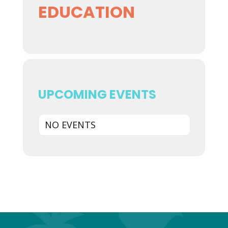
EDUCATION
UPCOMING EVENTS
NO EVENTS