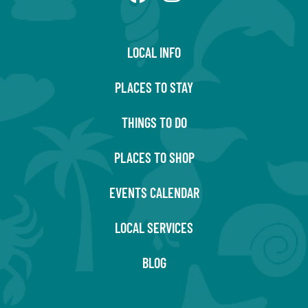
LOCAL INFO
PLACES TO STAY
THINGS TO DO
PLACES TO SHOP
EVENTS CALENDAR
LOCAL SERVICES
BLOG