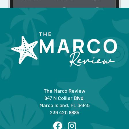
The Marco Review
847 N Collier Blvd.
Marco Island, FL 34145
239 420 8885