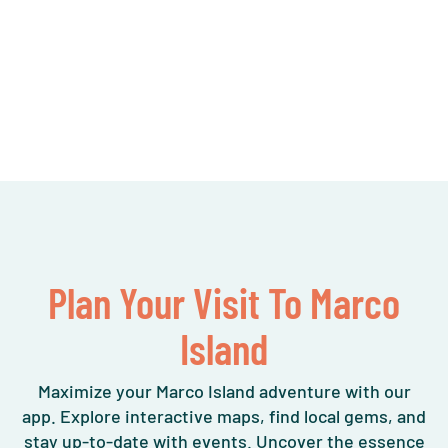
Plan Your Visit To Marco
Island
Maximize your Marco Island adventure with our
app. Explore interactive maps, find local gems, and
stay up-to-date with events. Uncover the essence