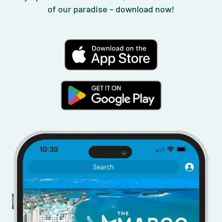
of our paradise – download now!