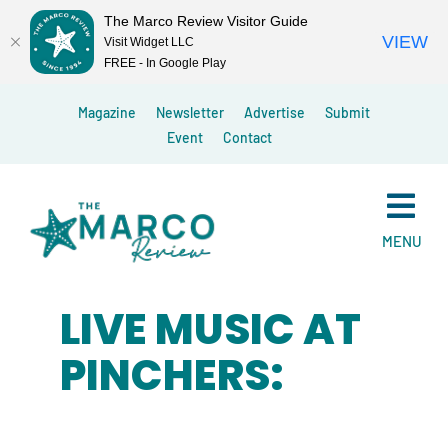
The Marco Review Visitor Guide
VIEW
Visit Widget LLC
FREE - In Google Play
Skip
Magazine
Newsletter
Advertise
Submit
to
Event
Contact
content
MENU
LIVE MUSIC AT
PINCHERS: