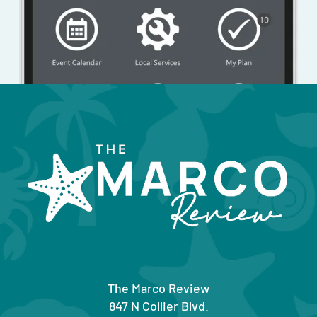
The Marco Review
847 N Collier Blvd.