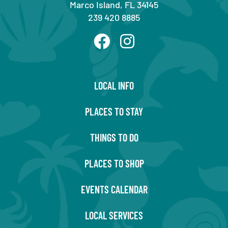
Marco Island, FL 34145
239 420 8885
LOCAL INFO
PLACES TO STAY
THINGS TO DO
PLACES TO SHOP
EVENTS CALENDAR
LOCAL SERVICES