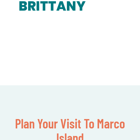
BRITTANY
Plan Your Visit To Marco
Island