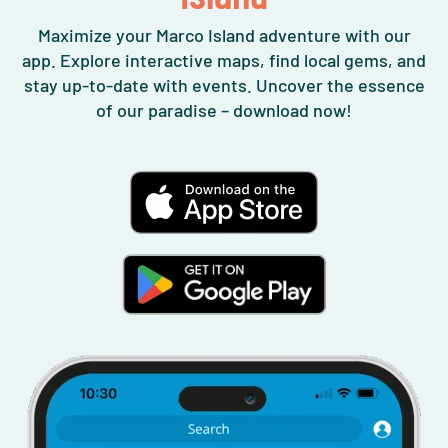
Maximize your Marco Island adventure with our
app. Explore interactive maps, find local gems, and
stay up-to-date with events. Uncover the essence
of our paradise – download now!