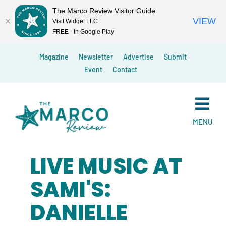
The Marco Review Visitor Guide
VIEW
Visit Widget LLC
FREE - In Google Play
Skip
Magazine
Newsletter
Advertise
Submit
to
Event
Contact
content
MENU
LIVE MUSIC AT
SAMI'S:
DANIELLE