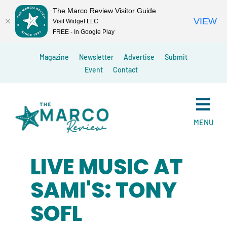
The Marco Review Visitor Guide
VIEW
Visit Widget LLC
FREE - In Google Play
Skip
Magazine
Newsletter
Advertise
Submit
to
Event
Contact
content
MENU
LIVE MUSIC AT
SAMI'S: TONY
SOFL