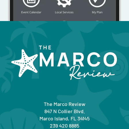
The Marco Review
847 N Collier Blvd.
Marco Island, FL 34145
239 420 8885