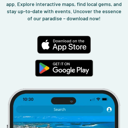
app. Explore interactive maps, find local gems, and
stay up-to-date with events. Uncover the essence
of our paradise – download now!