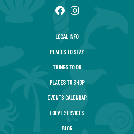
LOCAL INFO
PLACES TO STAY
THINGS TO DO
PLACES TO SHOP
EVENTS CALENDAR
LOCAL SERVICES
BLOG