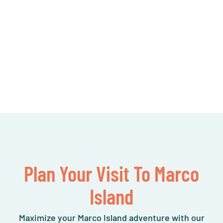
Plan Your Visit To Marco
Island
Maximize your Marco Island adventure with our