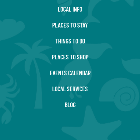
LOCAL INFO
PLACES TO STAY
THINGS TO DO
PLACES TO SHOP
EVENTS CALENDAR
LOCAL SERVICES
BLOG