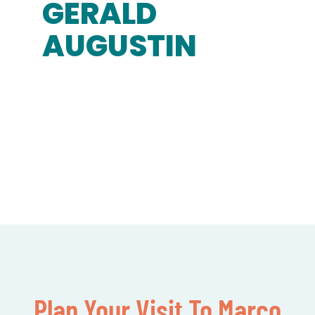
GERALD
AUGUSTIN
Plan Your Visit To Marco