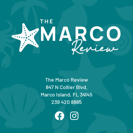
The Marco Review
847 N Collier Blvd.
Marco Island, FL 34145
239 420 8885