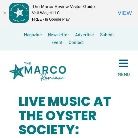
The Marco Review Visitor Guide
VIEW
Visit Widget LLC
FREE - In Google Play
Skip
Magazine
Newsletter
Advertise
Submit
to
Event
Contact
content
MENU
LIVE MUSIC AT
THE OYSTER
SOCIETY: