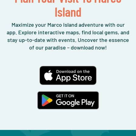
Island
Maximize your Marco Island adventure with our
app. Explore interactive maps, find local gems, and
stay up-to-date with events. Uncover the essence
of our paradise – download now!