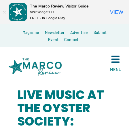
The Marco Review Visitor Guide
VIEW
Visit Widget LLC
FREE - In Google Play
Skip
Magazine
Newsletter
Advertise
Submit
to
Event
Contact
content
MENU
LIVE MUSIC AT
THE OYSTER
SOCIETY: