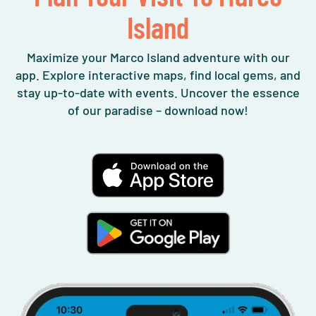
Island
Maximize your Marco Island adventure with our
app. Explore interactive maps, find local gems, and
stay up-to-date with events. Uncover the essence
of our paradise – download now!