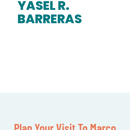
YASEL R.
BARRERAS
Plan Your Visit To Marco