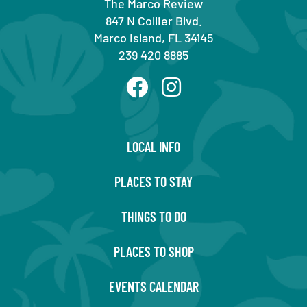
The Marco Review
847 N Collier Blvd.
Marco Island, FL 34145
239 420 8885
LOCAL INFO
PLACES TO STAY
THINGS TO DO
PLACES TO SHOP
EVENTS CALENDAR