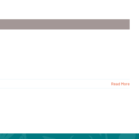
Read More