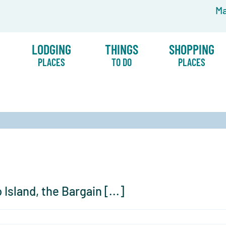
Ma
LODGING
THINGS
SHOPPING
PLACES
TO DO
PLACES
Island, the Bargain [...]