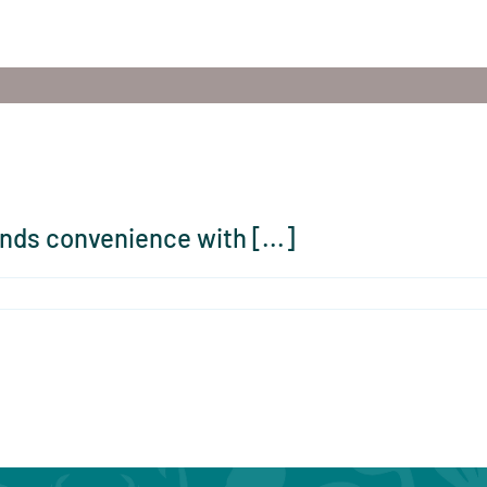
nds convenience with [...]