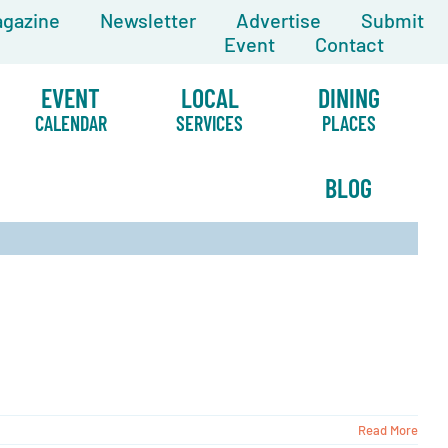
gazine
Newsletter
Advertise
Submit
Event
Contact
EVENT
LOCAL
DINING
CALENDAR
SERVICES
PLACES
BLOG
Read More