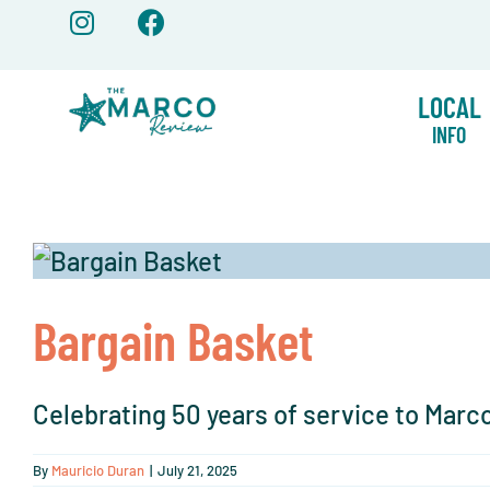
Skip
to
content
LOCAL
INFO
Bargain Basket
Celebrating 50 years of service to Marco 
By
Mauricio Duran
|
July 21, 2025