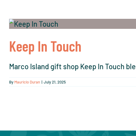
Keep In Touch
Marco Island gift shop Keep In Touch ble
By
Mauricio Duran
|
July 21, 2025