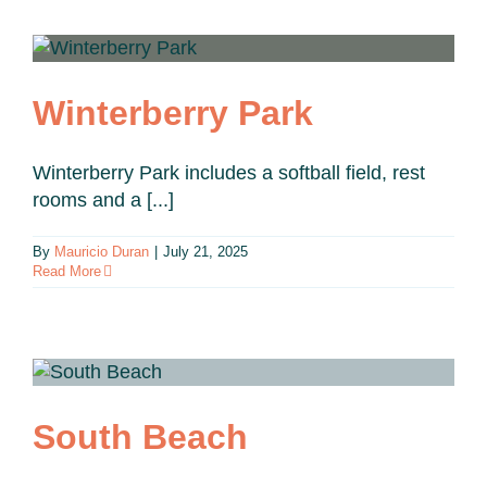
Winterberry Park
Winterberry Park includes a softball field, rest
rooms and a [...]
By
Mauricio Duran
|
July 21, 2025
Read More
South Beach