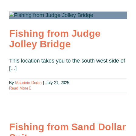
Fishing from Judge
Jolley Bridge
This location takes you to the south west side of
[...]
By
Mauricio Duran
|
July 21, 2025
Read More
Fishing from Sand Dollar