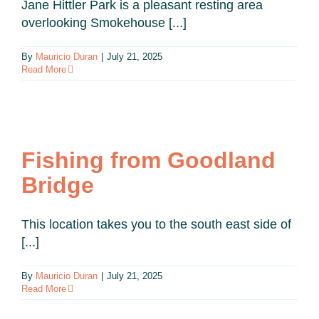
Jane Hittler Park is a pleasant resting area
overlooking Smokehouse [...]
By
Mauricio Duran
|
July 21, 2025
Read More
Fishing from Goodland
Bridge
This location takes you to the south east side of
[...]
By
Mauricio Duran
|
July 21, 2025
Read More