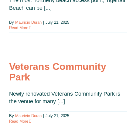
The most northerly beach access point, Tigertail
Beach can be [...]
By
Mauricio Duran
|
July 21, 2025
Read More
Veterans Community
Park
Newly renovated Veterans Community Park is
the venue for many [...]
By
Mauricio Duran
|
July 21, 2025
Read More