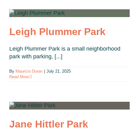
Leigh Plummer Park
Leigh Plummer Park is a small neighborhood
park with parking, [...]
By
Mauricio Duran
|
July 21, 2025
Read More
Jane Hittler Park