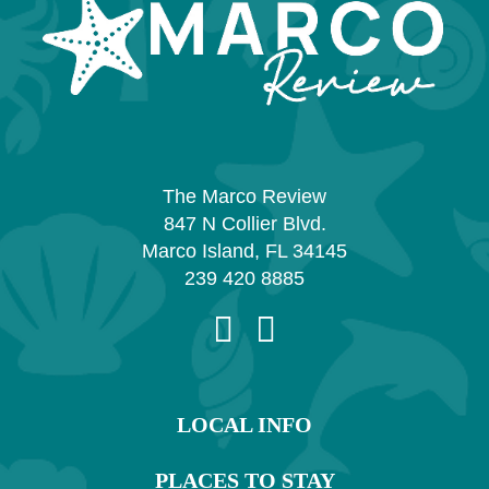
The Marco Review
847 N Collier Blvd.
Marco Island, FL 34145
239 420 8885
LOCAL INFO
PLACES TO STAY