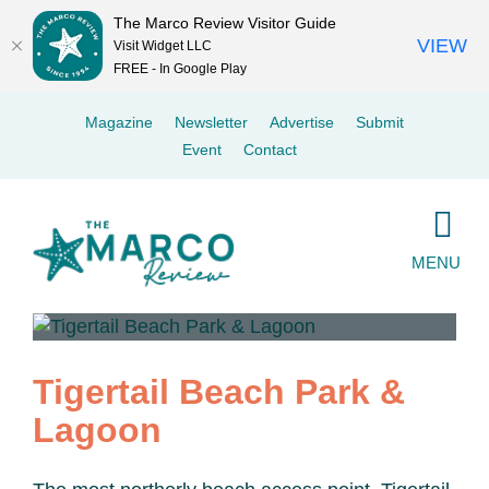
The Marco Review Visitor Guide
VIEW
Visit Widget LLC
FREE - In Google Play
Skip
Magazine
Newsletter
Advertise
Submit
to
Event
Contact
content
MENU
Tigertail Beach Park &
Lagoon