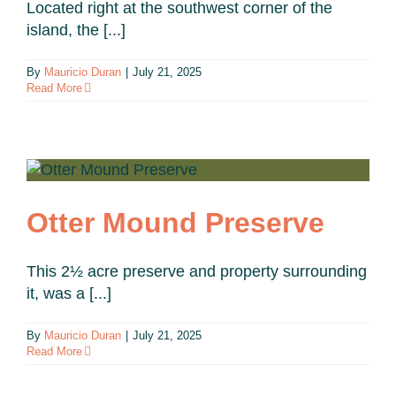
Located right at the southwest corner of the
island, the [...]
By
Mauricio Duran
|
July 21, 2025
Read More
Otter Mound Preserve
This 2½ acre preserve and property surrounding
it, was a [...]
By
Mauricio Duran
|
July 21, 2025
Read More