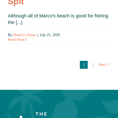
Spit
Although all of Marco's beach is good for fishing
the [...]
By
Mauricio Duran
|
July 21, 2025
Read More
Next
1
2