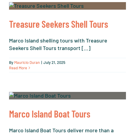
Treasure Seekers Shell Tours
Marco Island shelling tours with Treasure
Seekers Shell Tours transport [...]
By
Mauricio Duran
|
July 21, 2025
Read More
Marco Island Boat Tours
Marco Island Boat Tours deliver more than a