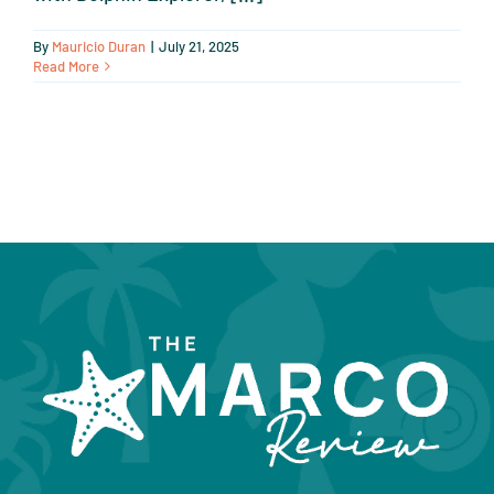
By
Mauricio Duran
|
July 21, 2025
Read More