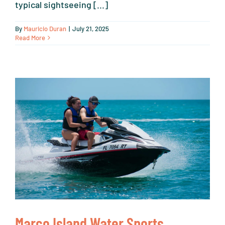
typical sightseeing [...]
By
Mauricio Duran
|
July 21, 2025
Read More
Marco Island Water Sports