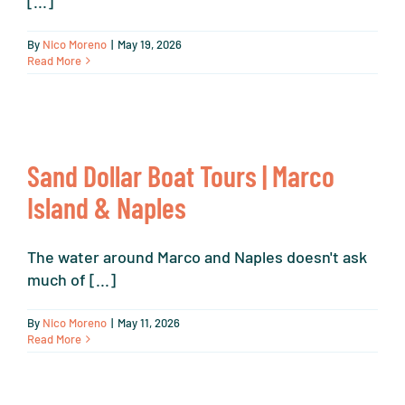
[...]
By
Nico Moreno
|
May 19, 2026
Read More
Sand Dollar Boat Tours | Marco
Island & Naples
The water around Marco and Naples doesn't ask
much of [...]
By
Nico Moreno
|
May 11, 2026
Read More