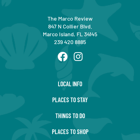
The Marco Review
847 N Collier Blvd.
Marco Island, FL 34145
239 420 8885
LOCAL INFO
PLACES TO STAY
THINGS TO DO
PLACES TO SHOP