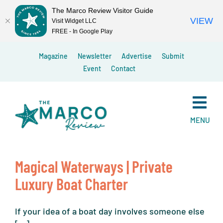
The Marco Review Visitor Guide
VIEW
Visit Widget LLC
FREE - In Google Play
Skip
Magazine
Newsletter
Advertise
Submit
to
Event
Contact
content
MENU
Magical Waterways | Private
Luxury Boat Charter
If your idea of a boat day involves someone else