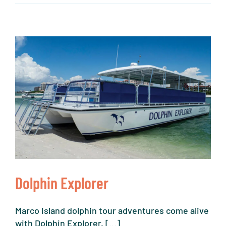
Dolphin Explorer
Marco Island dolphin tour adventures come alive
with Dolphin Explorer, [...]