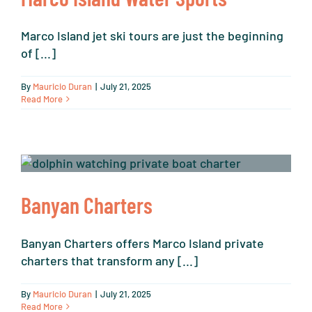
Marco Island jet ski tours are just the beginning
of [...]
By
Mauricio Duran
|
July 21, 2025
Read More
Banyan Charters
Banyan Charters offers Marco Island private
charters that transform any [...]
By
Mauricio Duran
|
July 21, 2025
Read More