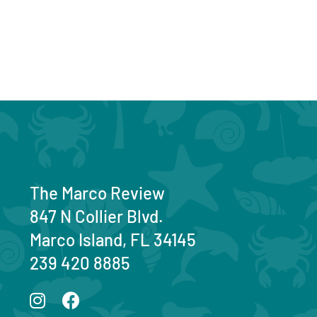
The Marco Review
847 N Collier Blvd.
Marco Island, FL 34145
239 420 8885