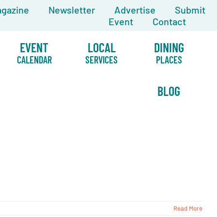
gazine
Newsletter
Advertise
Submit
Event
Contact
EVENT
LOCAL
DINING
CALENDAR
SERVICES
PLACES
BLOG
Read More