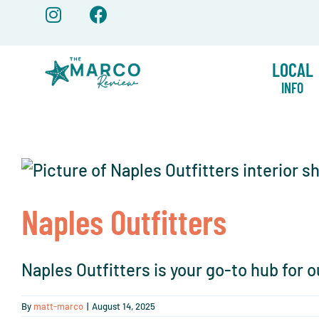
Skip
to
content
LOCAL
INFO
Naples Outfitters
Naples Outfitters is your go-to hub for o
By
matt-marco
|
August 14, 2025