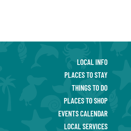
LOCAL INFO
PLACES TO STAY
THINGS TO DO
PLACES TO SHOP
EVENTS CALENDAR
LOCAL SERVICES