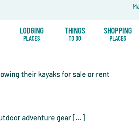
Ma
LODGING
THINGS
SHOPPING
PLACES
TO DO
PLACES
utdoor adventure gear [...]