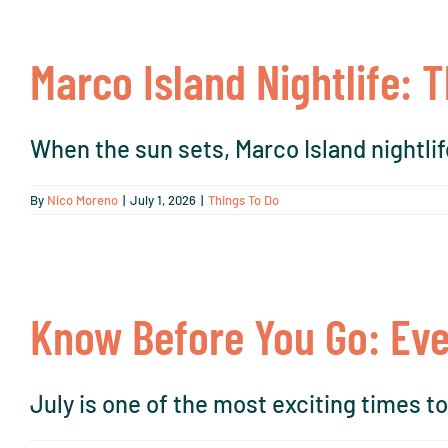
Marco Island Nightlife: 
When the sun sets, Marco Island nightlife
By
Nico Moreno
|
July 1, 2026
|
Things To Do
Know Before You Go: Eve
July is one of the most exciting times to v