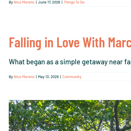
By
Nico Moreno
|
June 17, 2026
|
Things To Do
Falling in Love With Mar
What began as a simple getaway near fam
By
Nico Moreno
|
May 13, 2026
|
Community