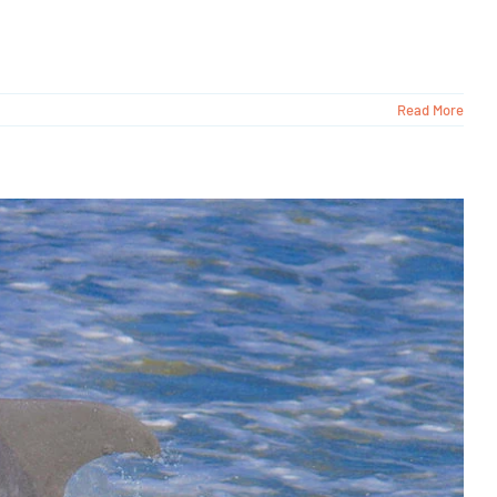
Read More