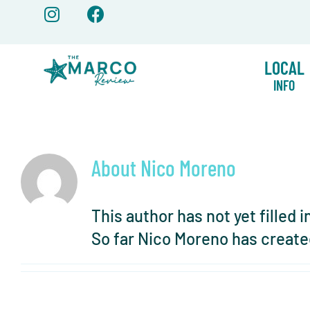
Skip
to
content
LOCAL
INFO
About
Nico Moreno
This author has not yet filled i
So far Nico Moreno has create