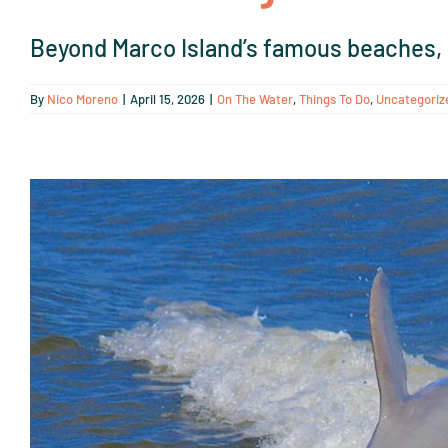
Beyond Marco Island’s famous beaches, M
By
Nico Moreno
|
April 15, 2026
|
On The Water
,
Things To Do
,
Uncategoriz