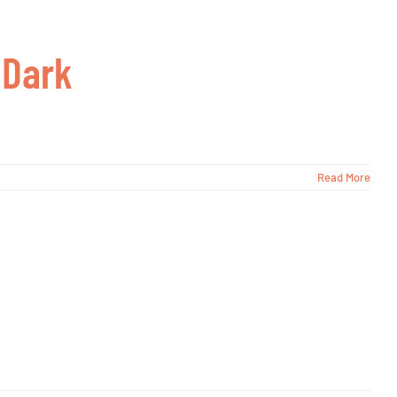
 Dark
Read More