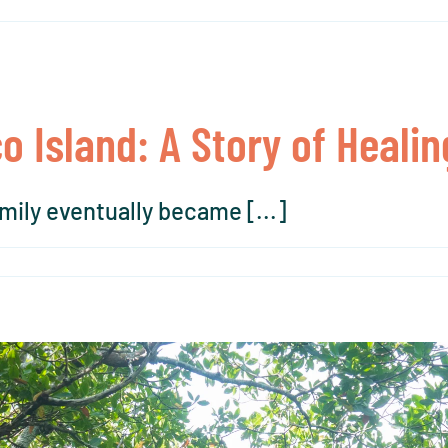
co Island: A Story of Heal
ily eventually became [...]