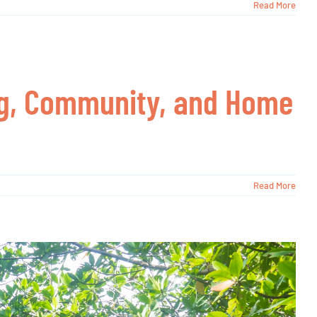
Read More
ing, Community, and Home
Read More