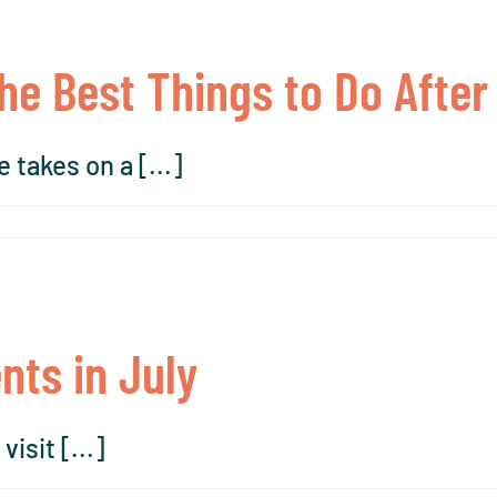
The Best Things to Do After
 takes on a [...]
nts in July
isit [...]