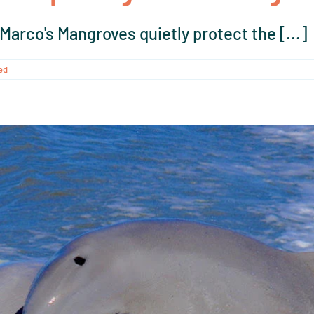
arco's Mangroves quietly protect the [...]
ed