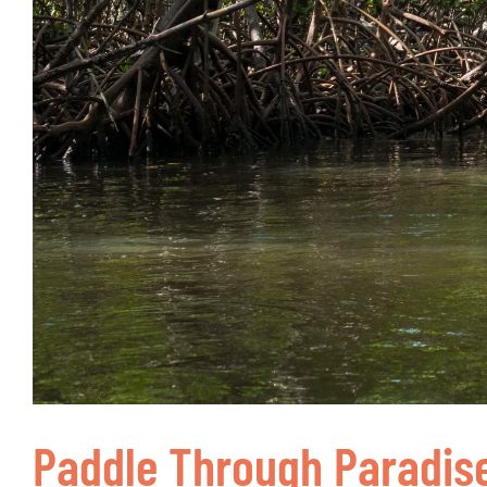
Paddle Through Paradis