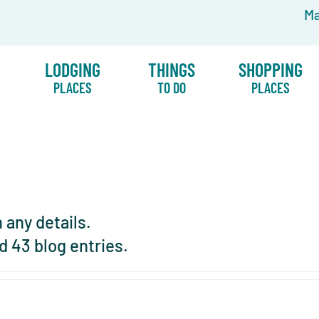
Ma
LODGING
THINGS
SHOPPING
PLACES
TO DO
PLACES
n any details.
d 43 blog entries.