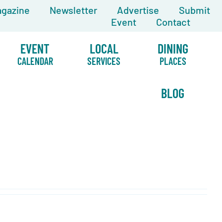
gazine
Newsletter
Advertise
Submit
Event
Contact
EVENT
LOCAL
DINING
CALENDAR
SERVICES
PLACES
BLOG