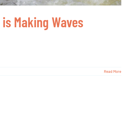
r is Making Waves
Read More