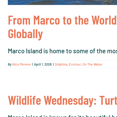
From Marco to the World
Globally
Marco Island is home to some of the mos
By
Nico Moreno
|
April 1, 2026
|
Dolphins
,
Ecotour
,
On The Water
Wildlife Wednesday: Turt