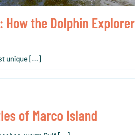
: How the Dolphin Explore
t unique [...]
les of Marco Island