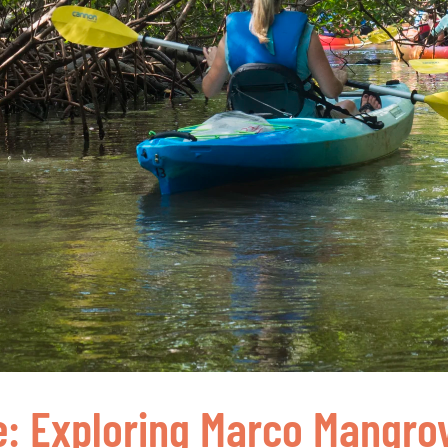
e: Exploring Marco Mangro