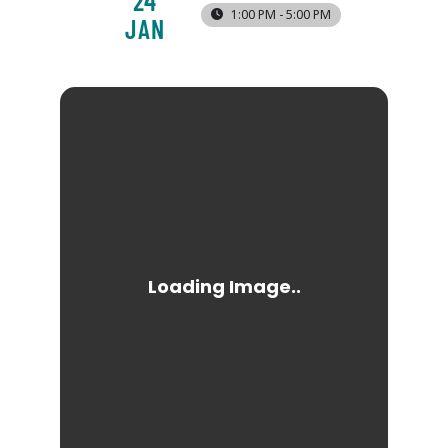
24
1:00 PM - 5:00 PM
JAN