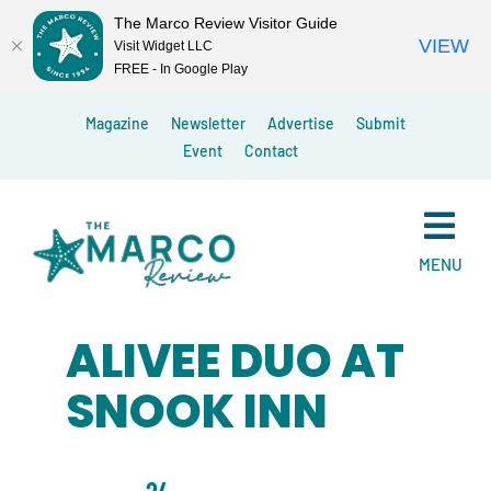
The Marco Review Visitor Guide
VIEW
Visit Widget LLC
FREE - In Google Play
Skip
Magazine
Newsletter
Advertise
Submit
to
Event
Contact
content
MENU
ALIVEE DUO AT
SNOOK INN