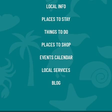
LOCAL INFO
PLACES TO STAY
THINGS TO DO
PLACES TO SHOP
EVENTS CALENDAR
LOCAL SERVICES
BLOG