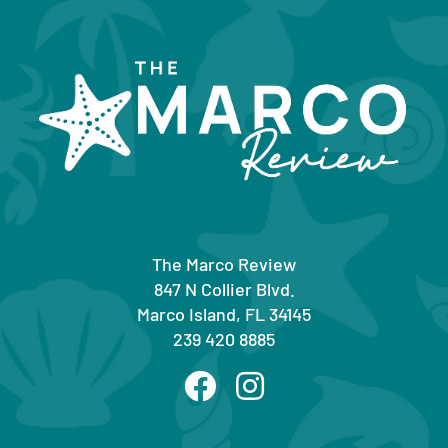
The Marco Review
847 N Collier Blvd.
Marco Island, FL 34145
239 420 8885