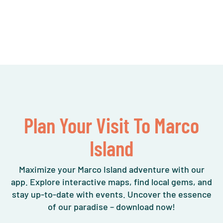
Plan Your Visit To Marco
Island
Maximize your Marco Island adventure with our
app. Explore interactive maps, find local gems, and
stay up-to-date with events. Uncover the essence
of our paradise – download now!