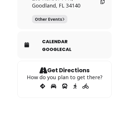
Goodland, FL 34140
Other Events
CALENDAR
GOOGLECAL
Get Directions
How do you plan to get there?