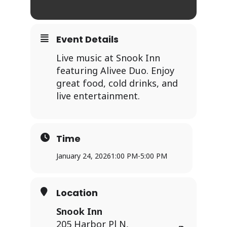
Event Details
Live music at Snook Inn
featuring Alivee Duo. Enjoy
great food, cold drinks, and
live entertainment.
Time
January 24, 2026
1:00 PM
-
5:00 PM
Location
Snook Inn
205 Harbor Pl N,