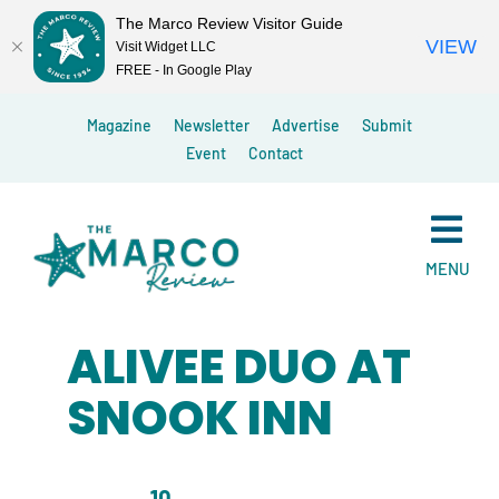
The Marco Review Visitor Guide
VIEW
Visit Widget LLC
FREE - In Google Play
Skip
Magazine
Newsletter
Advertise
Submit
to
Event
Contact
content
MENU
ALIVEE DUO AT
SNOOK INN