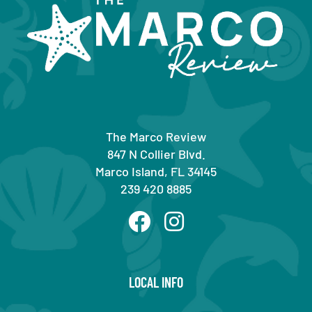
The Marco Review
847 N Collier Blvd.
Marco Island, FL 34145
239 420 8885
LOCAL INFO