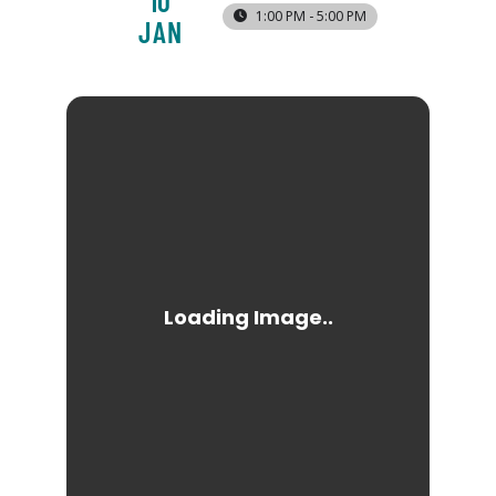
10
1:00 PM - 5:00 PM
JAN