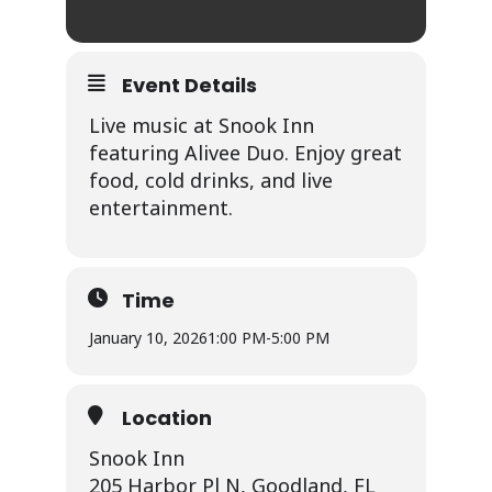
Event Details
Live music at Snook Inn
featuring Alivee Duo. Enjoy great
food, cold drinks, and live
entertainment.
Time
January 10, 2026
1:00 PM
-
5:00 PM
Location
Snook Inn
205 Harbor Pl N, Goodland, FL