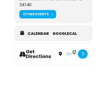
34140
OTHER EVENTS
CALENDAR
GOOGLECAL
Address - Alivee Duo at Snook Inn 
Destination Address - Alive
Get
Directions