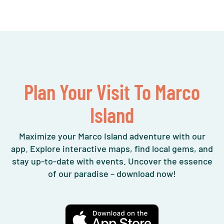
Plan Your Visit To Marco
Island
Maximize your Marco Island adventure with our
app. Explore interactive maps, find local gems, and
stay up-to-date with events. Uncover the essence
of our paradise – download now!