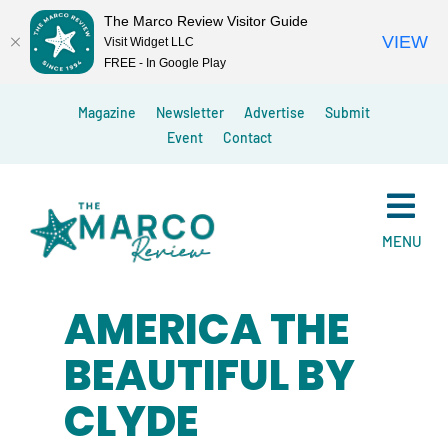
The Marco Review Visitor Guide
VIEW
Visit Widget LLC
FREE - In Google Play
Skip
Magazine
Newsletter
Advertise
Submit
to
Event
Contact
content
MENU
AMERICA THE
BEAUTIFUL BY
CLYDE