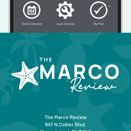
The Marco Review
847 N Collier Blvd.