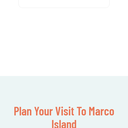
Plan Your Visit To Marco
Island