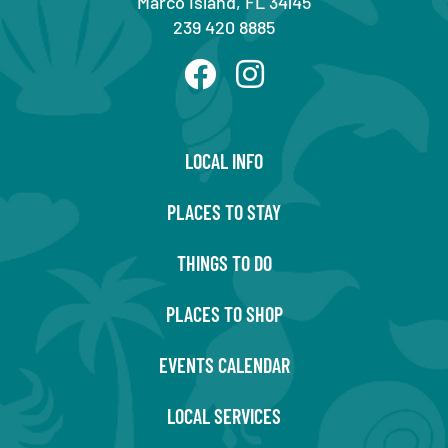
Marco Island, FL 34145
239 420 8885
LOCAL INFO
PLACES TO STAY
THINGS TO DO
PLACES TO SHOP
EVENTS CALENDAR
LOCAL SERVICES