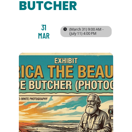
BUTCHER
31
(March 31) 9:00 AM -
MAR
(July 11) 4:00 PM