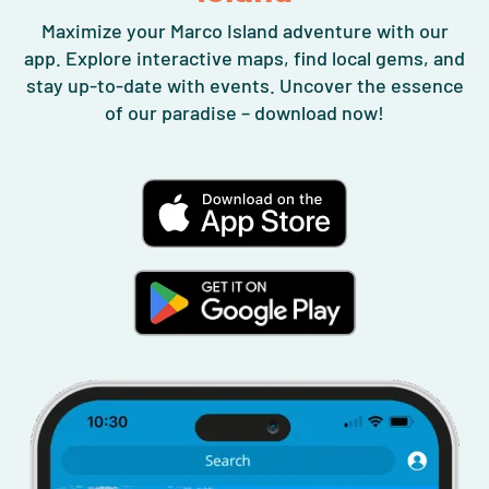
Maximize your Marco Island adventure with our
app. Explore interactive maps, find local gems, and
stay up-to-date with events. Uncover the essence
of our paradise – download now!