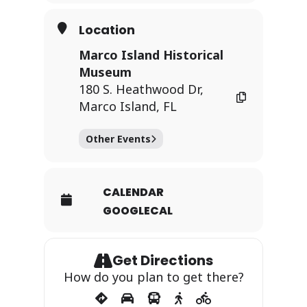
Location
Marco Island Historical
Museum
180 S. Heathwood Dr,
Marco Island, FL
Other Events
CALENDAR
GOOGLECAL
Get Directions
How do you plan to get there?