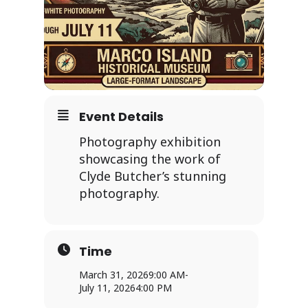
Event Details
Photography exhibition
showcasing the work of
Clyde Butcher’s stunning
photography.
Time
March 31, 2026
9:00 AM
-
July 11, 2026
4:00 PM