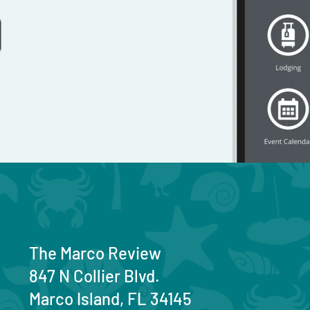
The Marco Review
847 N Collier Blvd.
Marco Island, FL 34145