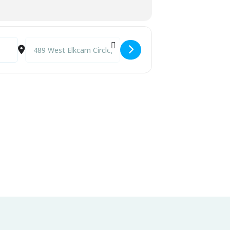
Destination Address - Annual Spring Expo and Shell Art Sale 