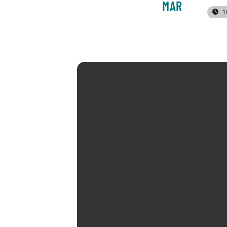
MAR
1