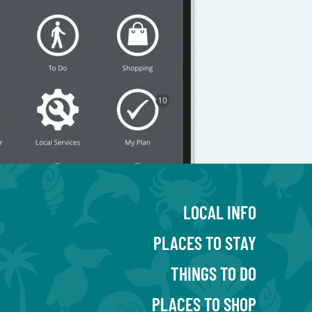
LOCAL INFO
PLACES TO STAY
THINGS TO DO
PLACES TO SHOP