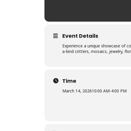
Event Details
Experience a unique showcase of coa
a-kind critters, mosaics, jewelry, flo
Time
March 14, 2026
10:00 AM
-
4:00 PM