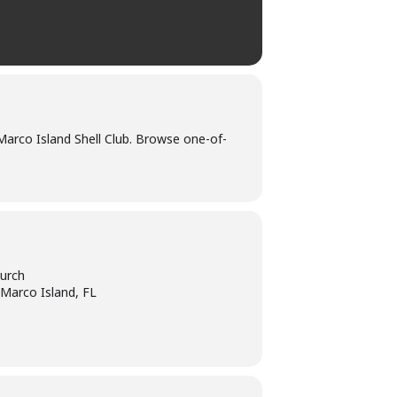
Marco Island Shell Club. Browse one-of-
urch
 Marco Island, FL