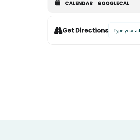
CALENDAR
GOOGLECAL
Address - Annua
Get Directions