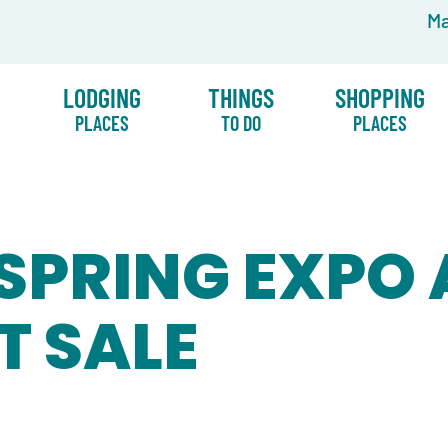
Ma
LODGING
THINGS
SHOPPING
PLACES
TO DO
PLACES
SPRING EXPO
T SALE