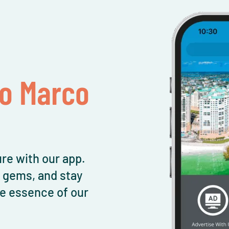
To Marco
re with our app.
l gems, and stay
e essence of our