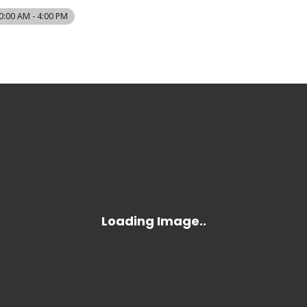
0:00 AM - 4:00 PM