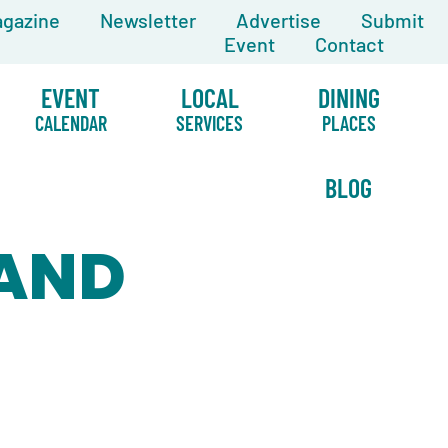
gazine
Newsletter
Advertise
Submit
Event
Contact
EVENT
LOCAL
DINING
CALENDAR
SERVICES
PLACES
BLOG
 AND