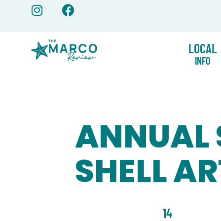
Skip
to
content
LOCAL
INFO
ANNUAL 
SHELL AR
14