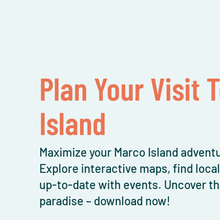
Plan Your Visit 
Island
Maximize your Marco Island adventu
Explore interactive maps, find loca
up-to-date with events. Uncover th
paradise – download now!