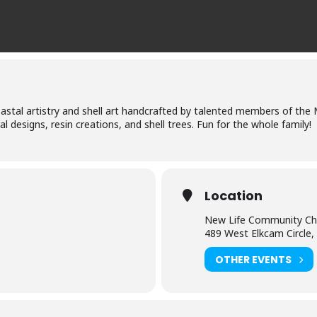
stal artistry and shell art handcrafted by talented members of the 
ral designs, resin creations, and shell trees. Fun for the whole family!
Location
New Life Community Ch
489 West Elkcam Circle,
OTHER EVENTS