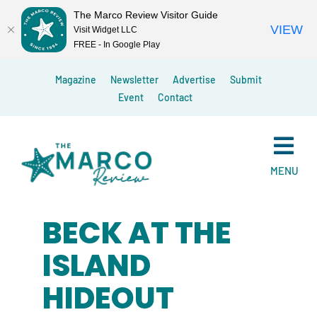
The Marco Review Visitor Guide
VIEW
Visit Widget LLC
FREE - In Google Play
Skip
Magazine
Newsletter
Advertise
Submit
to
Event
Contact
content
MENU
BECK AT THE
ISLAND
HIDEOUT