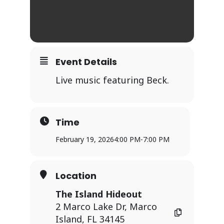
Event Details
Live music featuring Beck.
Time
February 19, 2026
4:00 PM
-
7:00 PM
Location
The Island Hideout
2 Marco Lake Dr, Marco
Island, FL 34145