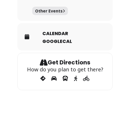
Other Events
CALENDAR
GOOGLECAL
Get Directions
How do you plan to get there?