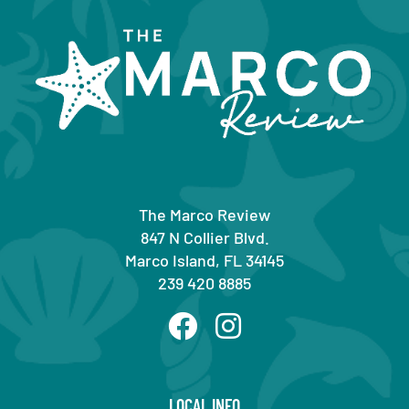
The Marco Review
847 N Collier Blvd.
Marco Island, FL 34145
239 420 8885
LOCAL INFO