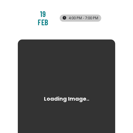
19
4:00 PM - 7:00 PM
FEB