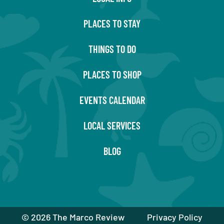
PLACES TO STAY
THINGS TO DO
PLACES TO SHOP
EVENTS CALENDAR
LOCAL SERVICES
BLOG
©
2026 The Marco Review
Privacy Policy