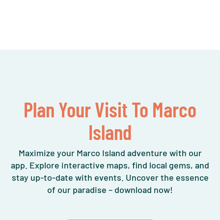
Plan Your Visit To Marco
Island
Maximize your Marco Island adventure with our
app. Explore interactive maps, find local gems, and
stay up-to-date with events. Uncover the essence
of our paradise – download now!