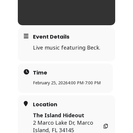
Event Details
Live music featuring Beck.
Time
February 25, 2026
4:00 PM
-
7:00 PM
Location
The Island Hideout
2 Marco Lake Dr, Marco
Island, FL 34145