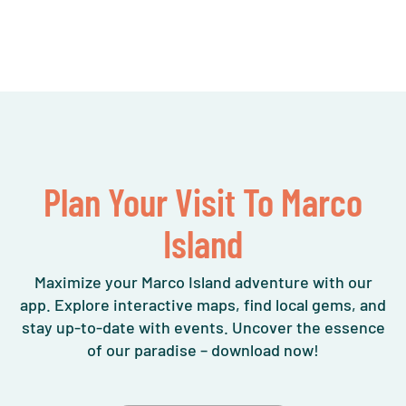
Plan Your Visit To Marco
Island
Maximize your Marco Island adventure with our
app. Explore interactive maps, find local gems, and
stay up-to-date with events. Uncover the essence
of our paradise – download now!