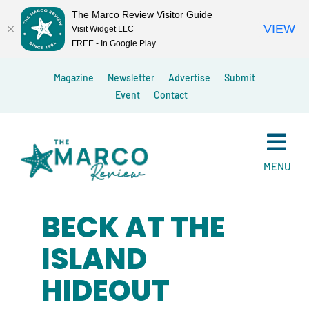
The Marco Review Visitor Guide
VIEW
Visit Widget LLC
FREE - In Google Play
Skip
Magazine
Newsletter
Advertise
Submit
to
Event
Contact
content
MENU
BECK AT THE
ISLAND
HIDEOUT