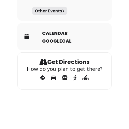
Other Events
CALENDAR
GOOGLECAL
Get Directions
How do you plan to get there?