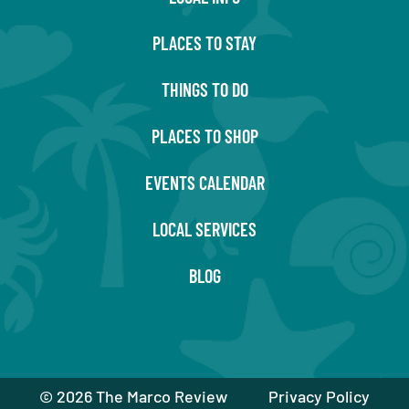
PLACES TO STAY
THINGS TO DO
PLACES TO SHOP
EVENTS CALENDAR
LOCAL SERVICES
BLOG
©
2026 The Marco Review
Privacy Policy