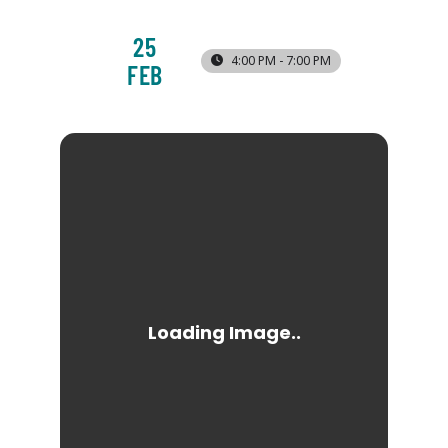
25
4:00 PM - 7:00 PM
FEB