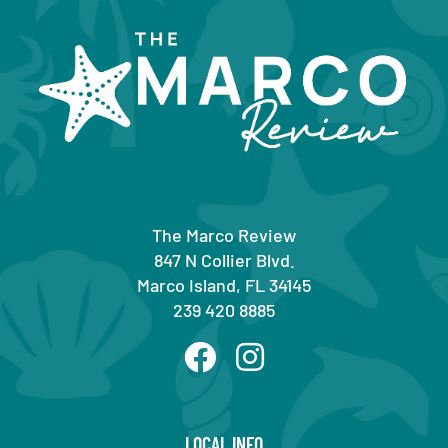
The Marco Review
847 N Collier Blvd.
Marco Island, FL 34145
239 420 8885
LOCAL INFO