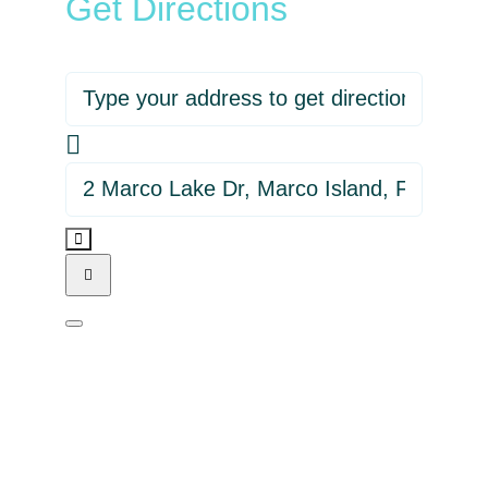
Get Directions
Address - Beck at The Island Hideout
Destination Address - Beck at The Is