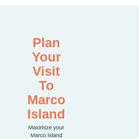
Plan
Your
Visit
To
Marco
Island
Maximize your
Marco Island