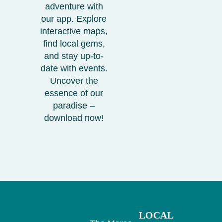
adventure with
our app. Explore
interactive maps,
find local gems,
and stay up-to-
date with events.
Uncover the
essence of our
paradise –
download now!
LOCAL