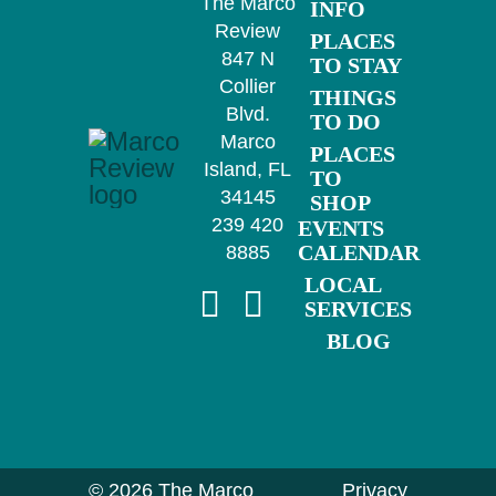
The Marco
INFO
Review
PLACES
847 N
TO STAY
Collier
THINGS
Blvd.
TO DO
Marco
PLACES
Island, FL
TO
34145
SHOP
239 420
EVENTS
CALENDAR
8885
LOCAL
SERVICES
BLOG
©
2026 The Marco
Privacy