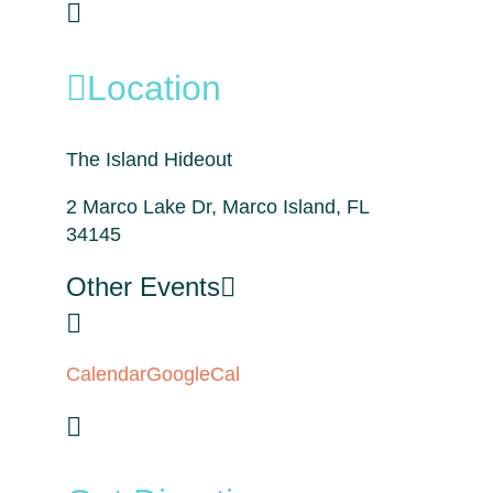
Location
The Island Hideout
2 Marco Lake Dr, Marco Island, FL
34145
Other Events
Calendar
GoogleCal