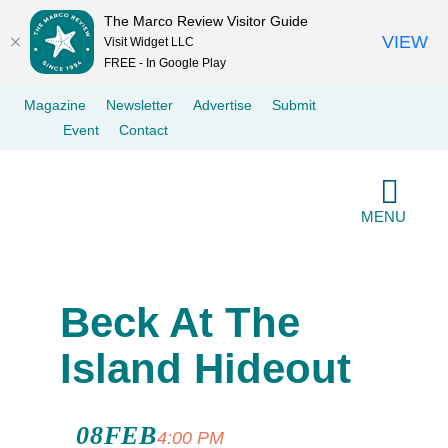
The Marco Review Visitor Guide
VIEW
Visit Widget LLC
FREE - In Google Play
Skip
Magazine
Newsletter
Advertise
Submit
to
Event
Contact
content
MENU
Beck At The
Island Hideout
08
FEB
Beck At The
4:00 PM