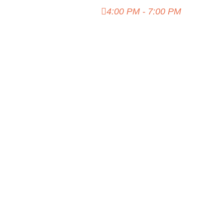
Island Hideout
4:00 PM - 7:00 PM