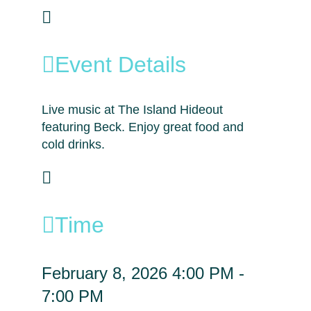
Event Details
Live music at The Island Hideout
featuring Beck. Enjoy great food and
cold drinks.
Time
February 8, 2026
4:00 PM
-
7:00 PM