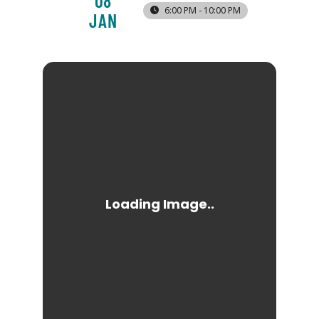
08
6:00 PM - 10:00 PM
JAN