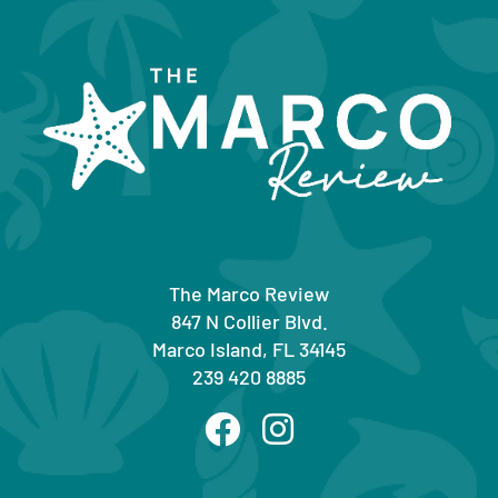
The Marco Review
847 N Collier Blvd.
Marco Island, FL 34145
239 420 8885