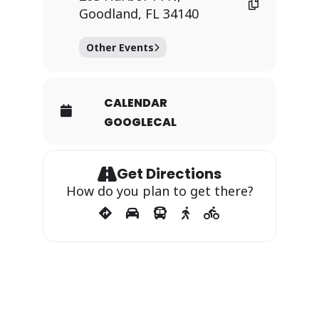
Goodland, FL 34140
Other Events
CALENDAR
GOOGLECAL
Get Directions
How do you plan to get there?