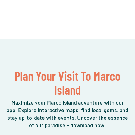
Plan Your Visit To Marco
Island
Maximize your Marco Island adventure with our
app. Explore interactive maps, find local gems, and
stay up-to-date with events. Uncover the essence
of our paradise – download now!