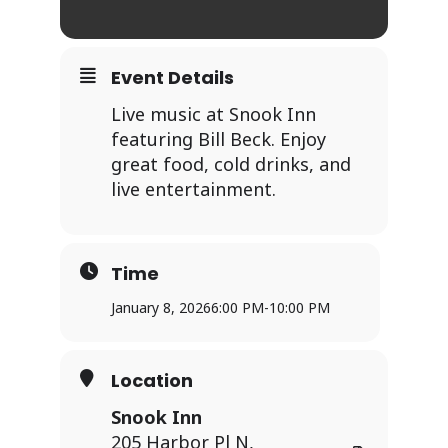
Event Details
Live music at Snook Inn
featuring Bill Beck. Enjoy
great food, cold drinks, and
live entertainment.
Time
January 8, 2026
6:00 PM
-
10:00 PM
Location
Snook Inn
205 Harbor Pl N,