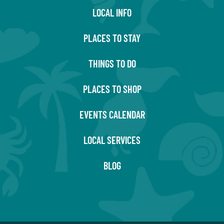
LOCAL INFO
PLACES TO STAY
THINGS TO DO
PLACES TO SHOP
EVENTS CALENDAR
LOCAL SERVICES
BLOG