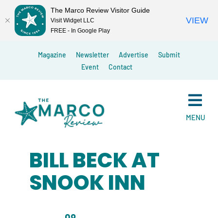
The Marco Review Visitor Guide
VIEW
Visit Widget LLC
FREE - In Google Play
Skip
Magazine
Newsletter
Advertise
Submit
to
Event
Contact
content
MENU
BILL BECK AT
SNOOK INN