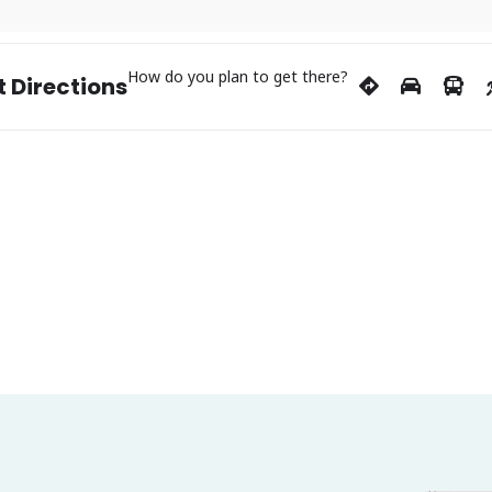
How do you plan to get there?
 Directions