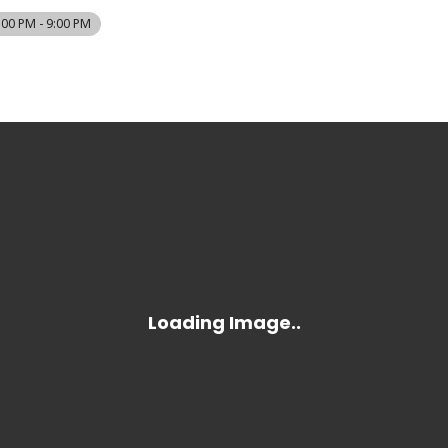
:00 PM - 9:00 PM