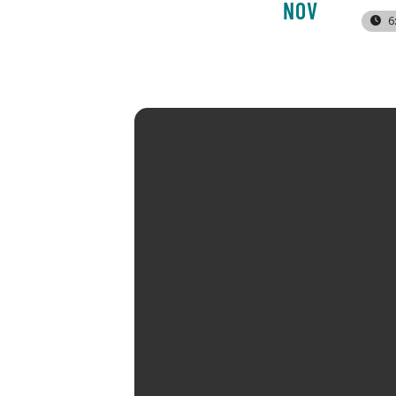
NOV
6