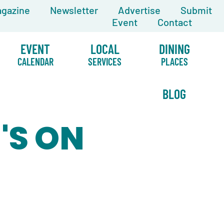
gazine
Newsletter
Advertise
Submit
Event
Contact
EVENT
LOCAL
DINING
CALENDAR
SERVICES
PLACES
BLOG
'S ON