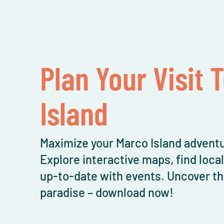
Plan Your Visit 
Island
Maximize your Marco Island adventu
Explore interactive maps, find loca
up-to-date with events. Uncover th
paradise – download now!