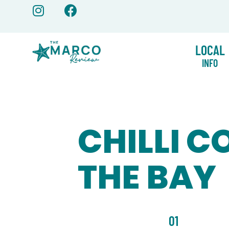
Skip
to
content
LOCAL
INFO
CHILLI C
THE BAY
01