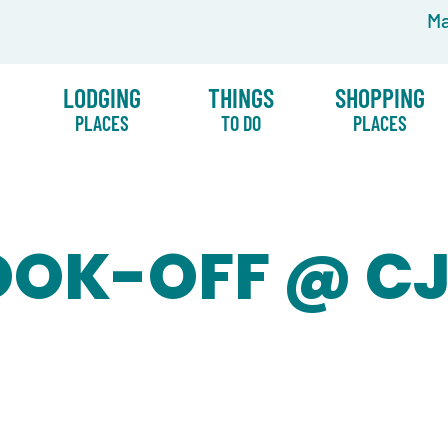
Ma
LODGING
THINGS
SHOPPING
PLACES
TO DO
PLACES
OOK-OFF @ CJ