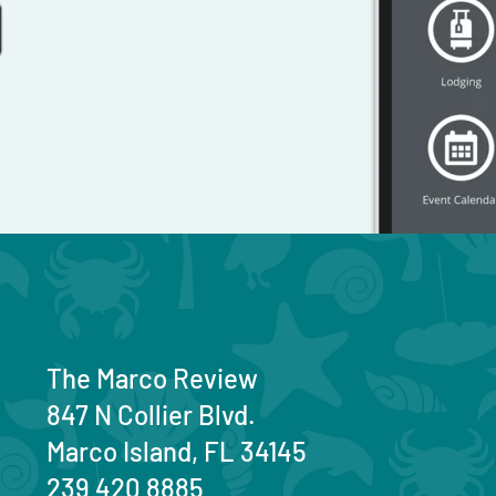
The Marco Review
847 N Collier Blvd.
Marco Island, FL 34145
239 420 8885