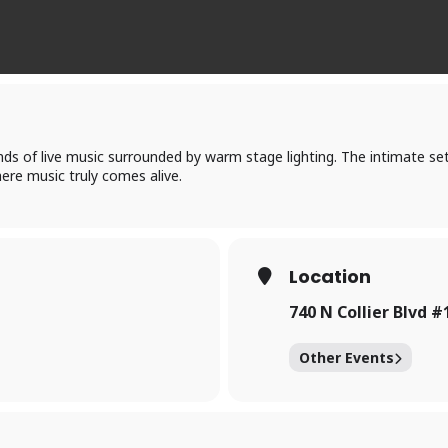
nds of live music surrounded by warm stage lighting. The intimate set
ere music truly comes alive.
Location
740 N Collier Blvd #
Other Events