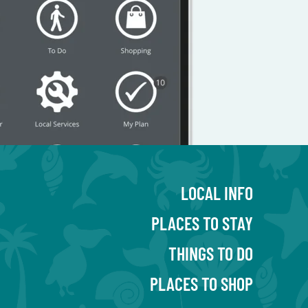
LOCAL INFO
PLACES TO STAY
THINGS TO DO
PLACES TO SHOP