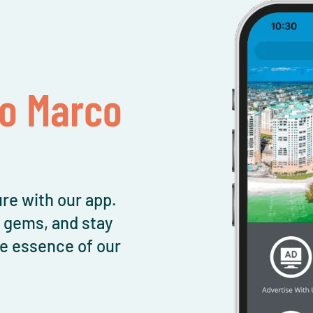
To Marco
re with our app.
l gems, and stay
e essence of our