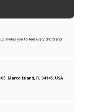
up invites you to feel every chord and
105, Marco Island, FL 34145, USA