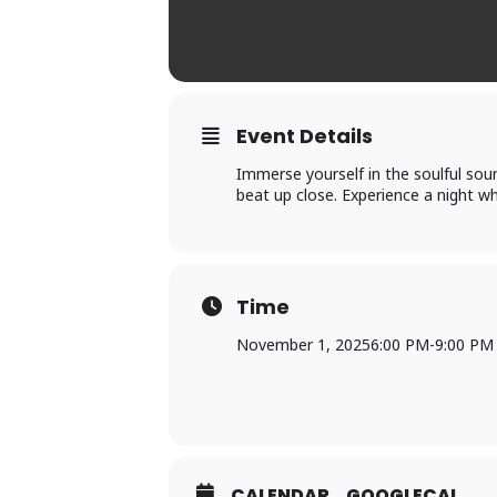
Event Details
Immerse yourself in the soulful sou
beat up close. Experience a night wh
Time
November 1, 2025
6:00 PM
-
9:00 PM
CALENDAR
GOOGLECAL