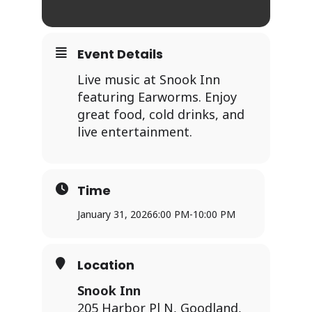
Event Details
Live music at Snook Inn
featuring Earworms. Enjoy
great food, cold drinks, and
live entertainment.
Time
January 31, 2026
6:00 PM
-
10:00 PM
Location
Snook Inn
205 Harbor Pl N, Goodland,