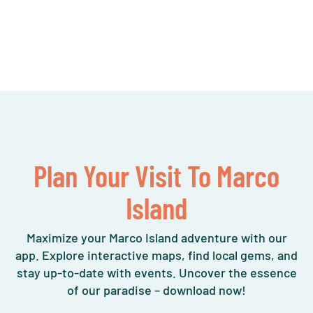
Plan Your Visit To Marco
Island
Maximize your Marco Island adventure with our
app. Explore interactive maps, find local gems, and
stay up-to-date with events. Uncover the essence
of our paradise – download now!