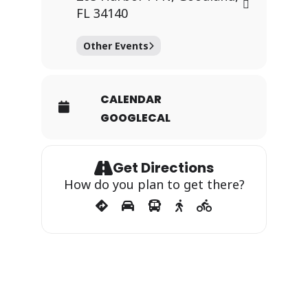
FL 34140
Other Events
CALENDAR
GOOGLECAL
Get Directions
How do you plan to get there?