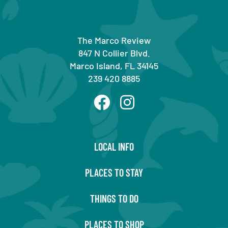
The Marco Review
847 N Collier Blvd.
Marco Island, FL 34145
239 420 8885
LOCAL INFO
PLACES TO STAY
THINGS TO DO
PLACES TO SHOP