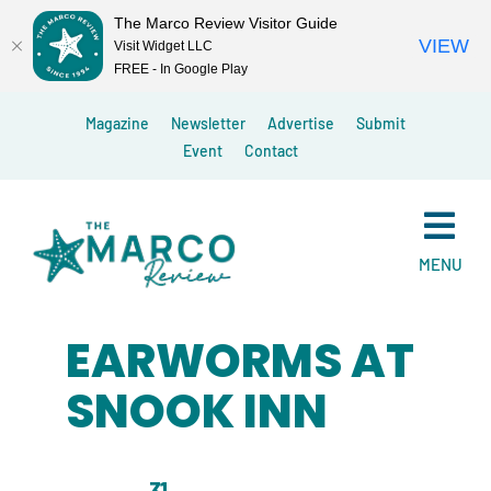
The Marco Review Visitor Guide
VIEW
Visit Widget LLC
FREE - In Google Play
Skip
Magazine
Newsletter
Advertise
Submit
to
Event
Contact
content
MENU
EARWORMS AT
SNOOK INN