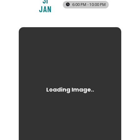
31
6:00 PM - 10:00 PM
JAN