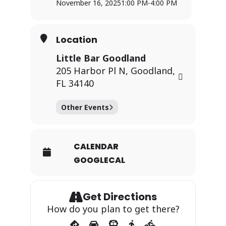
November 16, 2025
1:00 PM
-
4:00 PM
Location
Little Bar Goodland
205 Harbor Pl N, Goodland,
FL 34140
Other Events
CALENDAR
GOOGLECAL
Get Directions
How do you plan to get there?