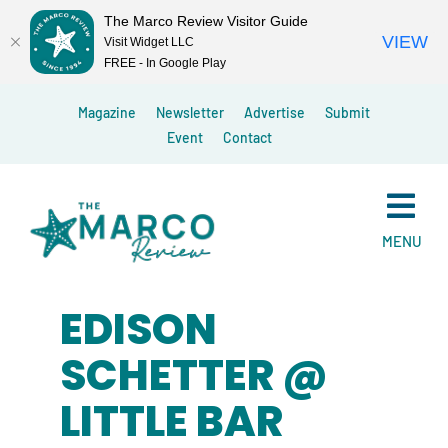
The Marco Review Visitor Guide
VIEW
Visit Widget LLC
FREE - In Google Play
Skip
Magazine
Newsletter
Advertise
Submit
to
Event
Contact
content
MENU
EDISON
SCHETTER @
LITTLE BAR