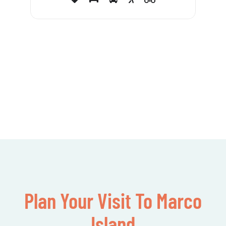
Plan Your Visit To Marco
Island