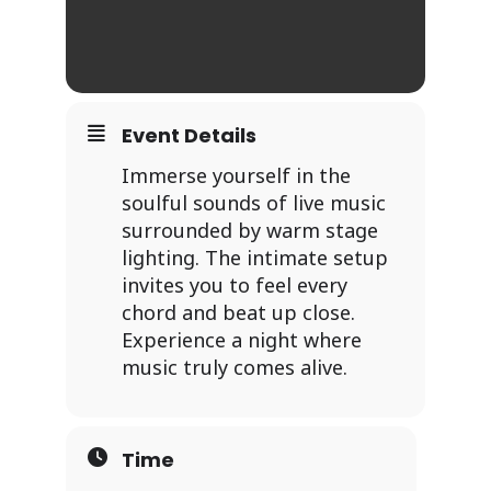
Event Details
Immerse yourself in the
soulful sounds of live music
surrounded by warm stage
lighting. The intimate setup
invites you to feel every
chord and beat up close.
Experience a night where
music truly comes alive.
Time