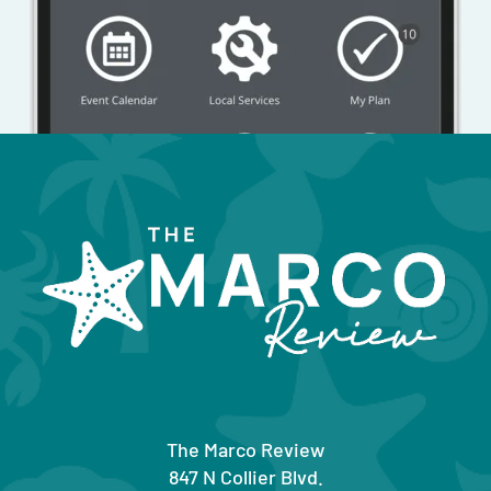
The Marco Review
847 N Collier Blvd.