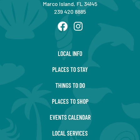
Marco Island, FL 34145
239 420 8885
LOCAL INFO
PLACES TO STAY
THINGS TO DO
PLACES TO SHOP
EVENTS CALENDAR
LOCAL SERVICES