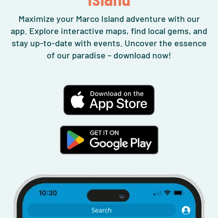
Maximize your Marco Island adventure with our
app. Explore interactive maps, find local gems, and
stay up-to-date with events. Uncover the essence
of our paradise – download now!