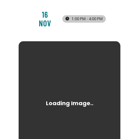
16
1:00 PM - 4:00 PM
NOV