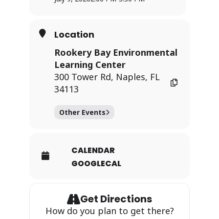
Location
Rookery Bay Environmental
Learning Center
300 Tower Rd, Naples, FL
34113
Other Events
CALENDAR
GOOGLECAL
Get Directions
How do you plan to get there?