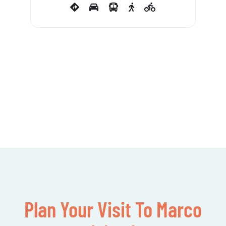
Plan Your Visit To Marco