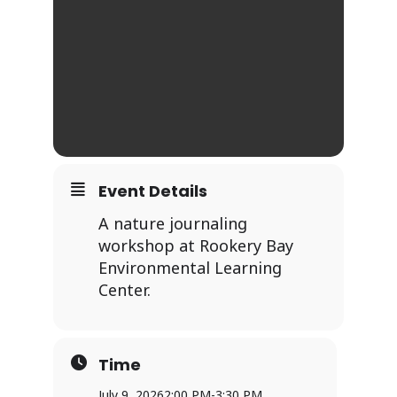
Event Details
A nature journaling
workshop at Rookery Bay
Environmental Learning
Center.
Time
July 9, 2026
2:00 PM
-
3:30 PM