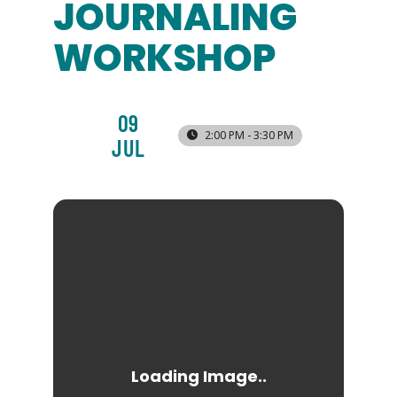
JOURNALING
WORKSHOP
09
2:00 PM - 3:30 PM
JUL