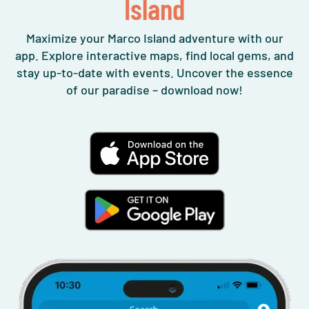
Island
Maximize your Marco Island adventure with our
app. Explore interactive maps, find local gems, and
stay up-to-date with events. Uncover the essence
of our paradise – download now!