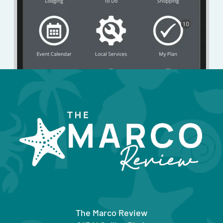
The Marco Review