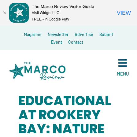
The Marco Review Visitor Guide
VIEW
Visit Widget LLC
FREE - In Google Play
Skip
Magazine
Newsletter
Advertise
Submit
to
Event
Contact
content
MENU
EDUCATIONAL
AT ROOKERY
BAY: NATURE