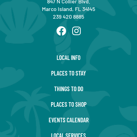
847 N Collier Blvd.
Marco Island, FL 34145
239 420 8885
LOCAL INFO
PLACES TO STAY
THINGS TO DO
PLACES TO SHOP
EVENTS CALENDAR
LOCAL SERVICES