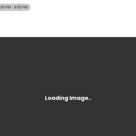
:00 PM - 9:00 PM