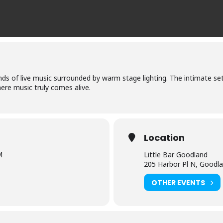
nds of live music surrounded by warm stage lighting. The intimate set
ere music truly comes alive.
Location
M
Little Bar Goodland
205 Harbor Pl N, Goodl
OTHER EVENTS