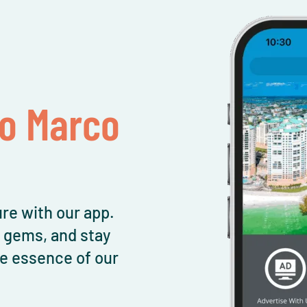
To Marco
re with our app.
l gems, and stay
e essence of our