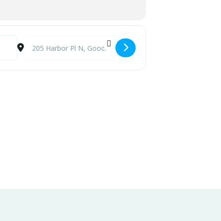
Destination Address - Eric Demmer Band @ Little Bar [vrd0y