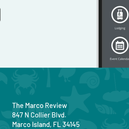
The Marco Review
847 N Collier Blvd.
Marco Island, FL 34145