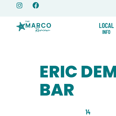
Skip
to
content
LOCAL
INFO
ERIC DE
BAR
14