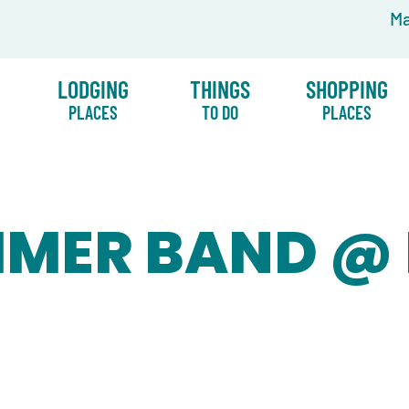
Ma
LODGING
THINGS
SHOPPING
PLACES
TO DO
PLACES
MMER BAND @ 