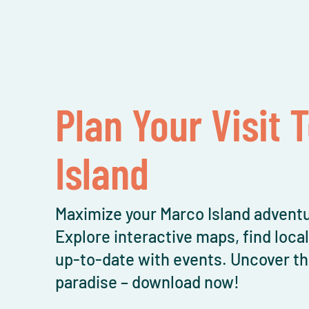
Plan Your Visit 
Island
Maximize your Marco Island adventu
Explore interactive maps, find loca
up-to-date with events. Uncover th
paradise – download now!