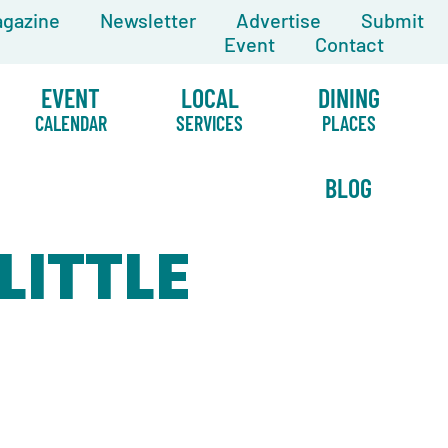
gazine
Newsletter
Advertise
Submit
Event
Contact
EVENT
LOCAL
DINING
CALENDAR
SERVICES
PLACES
BLOG
LITTLE