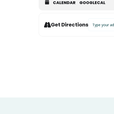
CALENDAR
GOOGLECAL
Address - Eric
Get Directions