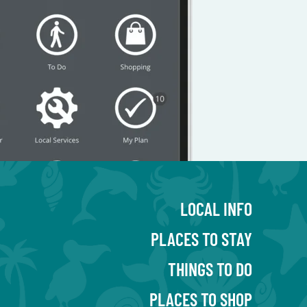
LOCAL INFO
PLACES TO STAY
THINGS TO DO
PLACES TO SHOP