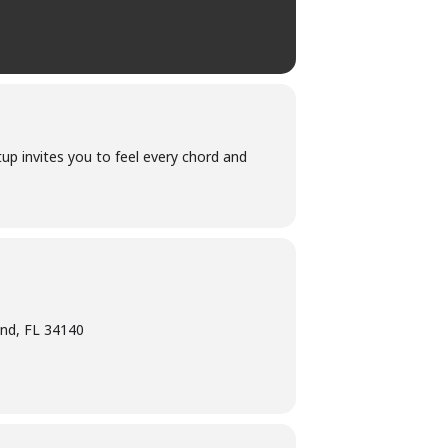
up invites you to feel every chord and
and, FL 34140