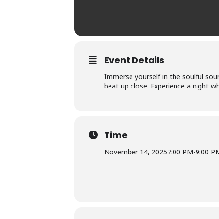
Event Details
Immerse yourself in the soulful sou
beat up close. Experience a night wh
Time
November 14, 2025
7:00 PM
-
9:00 P