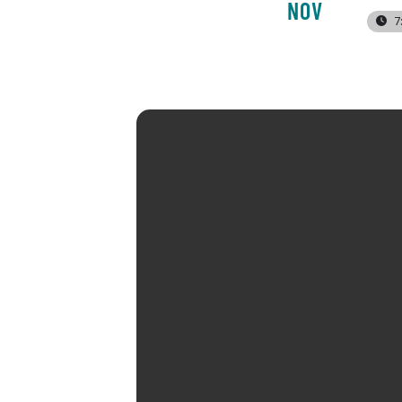
NOV
7