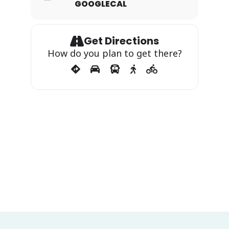
GOOGLECAL
Get Directions
How do you plan to get there?