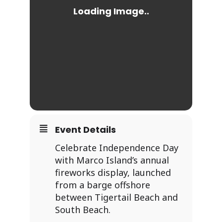
Event Details
Celebrate Independence Day
with Marco Island’s annual
fireworks display, launched
from a barge offshore
between Tigertail Beach and
South Beach.