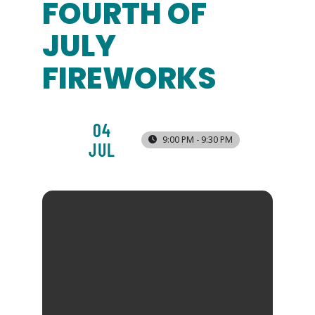
FOURTH OF
JULY
FIREWORKS
04
9:00 PM - 9:30 PM
JUL