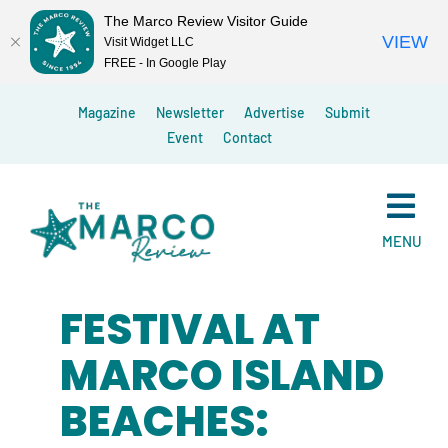
The Marco Review Visitor Guide
VIEW
Visit Widget LLC
FREE - In Google Play
Skip
Magazine
Newsletter
Advertise
Submit
to
Event
Contact
content
MENU
FESTIVAL AT
MARCO ISLAND
BEACHES: