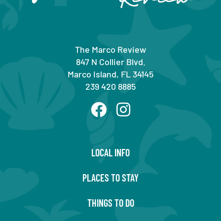
The Marco Review
847 N Collier Blvd.
Marco Island, FL 34145
239 420 8885
LOCAL INFO
PLACES TO STAY
THINGS TO DO