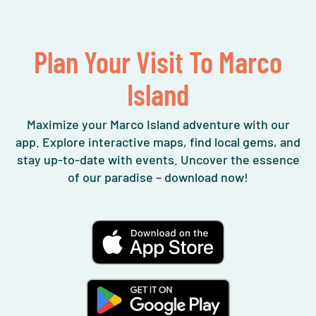
Plan Your Visit To Marco
Island
Maximize your Marco Island adventure with our
app. Explore interactive maps, find local gems, and
stay up-to-date with events. Uncover the essence
of our paradise – download now!