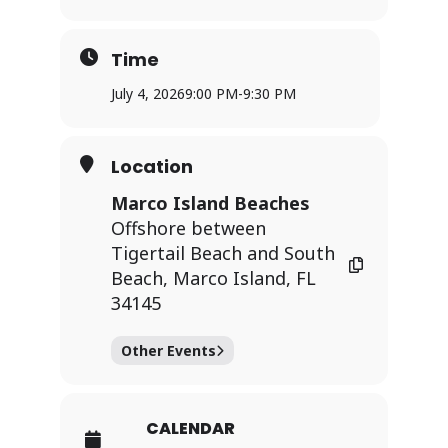
Time
July 4, 2026
9:00 PM
-
9:30 PM
Location
Marco Island Beaches
Offshore between
Tigertail Beach and South
Beach, Marco Island, FL
34145
Other Events
CALENDAR