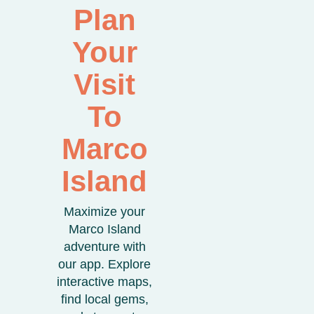
Plan
Your
Visit
To
Marco
Island
Maximize your
Marco Island
adventure with
our app. Explore
interactive maps,
find local gems,