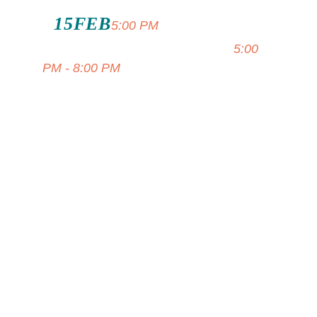
15
FEB
Island Style
5:00 PM
Soloist At Capri Fish House
5:00
PM - 8:00 PM