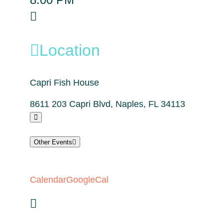
Location
Capri Fish House
8611 203 Capri Blvd, Naples, FL 34113
Other Events
Calendar
GoogleCal