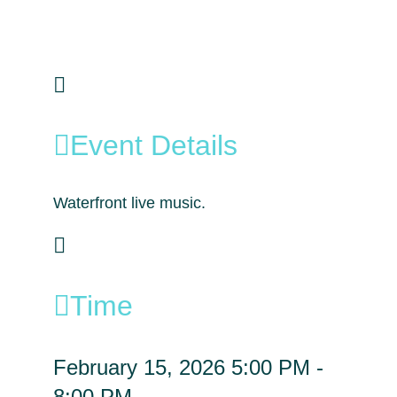
Event Details
Waterfront live music.
Time
February 15, 2026
5:00 PM
-
8:00 PM