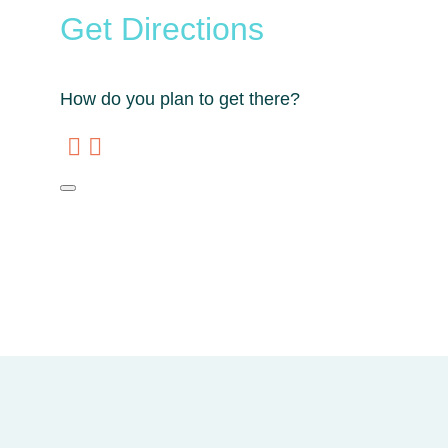
Get Directions
How do you plan to get there?