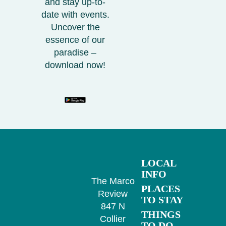
and stay up-to-
date with events.
Uncover the
essence of our
paradise –
download now!
LOCAL
INFO
The Marco
PLACES
Review
TO STAY
847 N
THINGS
Collier
TO DO