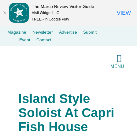
The Marco Review Visitor Guide
VIEW
Visit Widget LLC
FREE - In Google Play
Skip
Magazine
Newsletter
Advertise
Submit
to
Event
Contact
content
MENU
Island Style
Soloist At Capri
Fish House