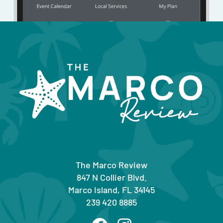
The Marco Review
847 N Collier Blvd.
Marco Island, FL 34145
239 420 8885