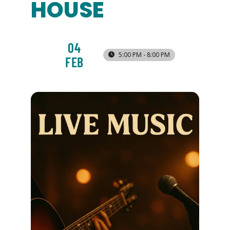
HOUSE
04
5:00 PM - 8:00 PM
FEB