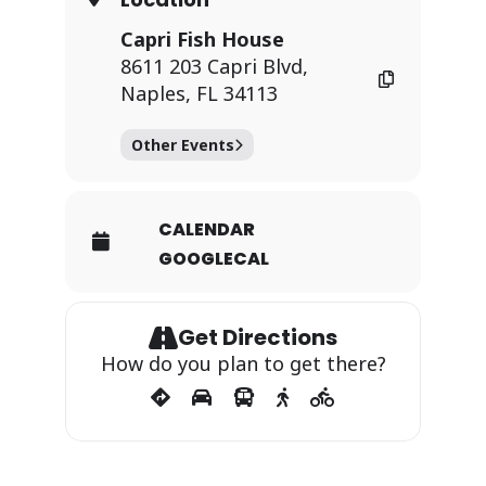
Capri Fish House
8611 203 Capri Blvd,
Naples, FL 34113
Other Events
CALENDAR
GOOGLECAL
Get Directions
How do you plan to get there?