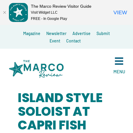
The Marco Review Visitor Guide
VIEW
Visit Widget LLC
FREE - In Google Play
Skip
Magazine
Newsletter
Advertise
Submit
to
Event
Contact
content
MENU
ISLAND STYLE
SOLOIST AT
CAPRI FISH