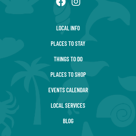
LOCAL INFO
PLACES TO STAY
THINGS TO DO
PLACES TO SHOP
EVENTS CALENDAR
LOCAL SERVICES
BLOG