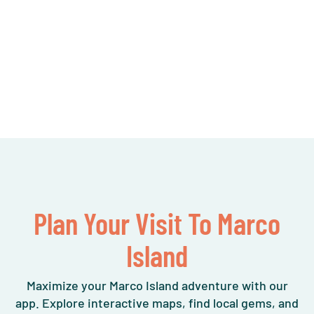
Plan Your Visit To Marco
Island
Maximize your Marco Island adventure with our
app. Explore interactive maps, find local gems, and