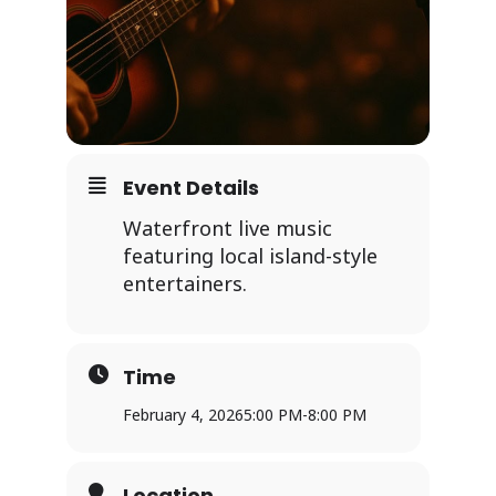
Event Details
Waterfront live music
featuring local island-style
entertainers.
Time
February 4, 2026
5:00 PM
-
8:00 PM
Location