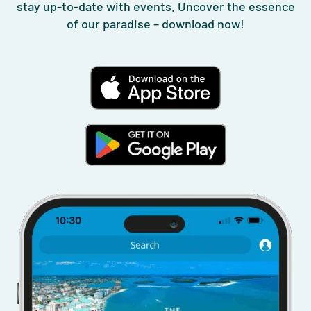
stay up-to-date with events. Uncover the essence
of our paradise – download now!