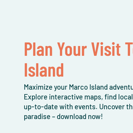
Plan Your Visit 
Island
Maximize your Marco Island adventu
Explore interactive maps, find loca
up-to-date with events. Uncover th
paradise – download now!