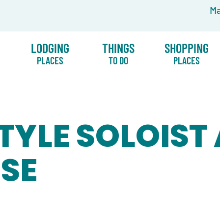
Ma
LODGING
THINGS
SHOPPING
PLACES
TO DO
PLACES
TYLE SOLOIST
USE