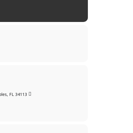
ples, FL 34113