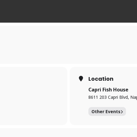
Location
Capri Fish House
8611 203 Capri Blvd, Na
Other Events