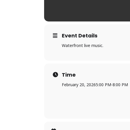
Event Details
Waterfront live music.
Time
February 20, 2026
5:00 PM
-
8:00 PM