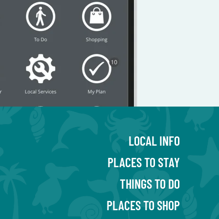
LOCAL INFO
PLACES TO STAY
THINGS TO DO
PLACES TO SHOP