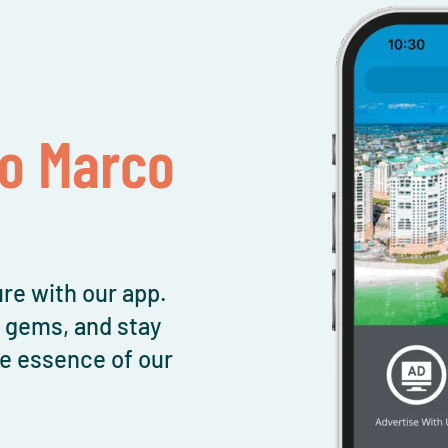
To Marco
re with our app.
l gems, and stay
e essence of our