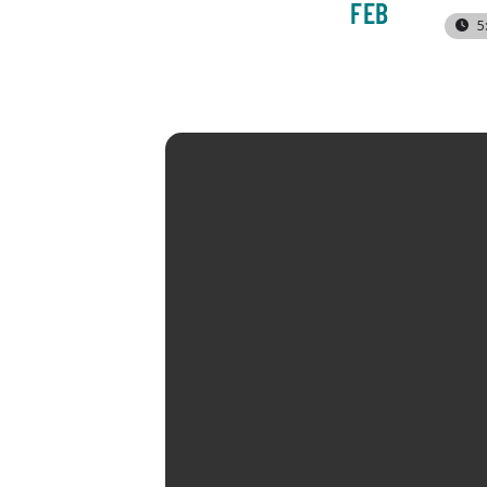
FEB
5