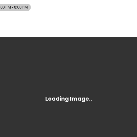
:00 PM - 8:00 PM