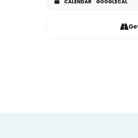
CALENDAR
GOOGLECAL
Get