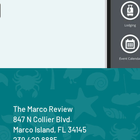
The Marco Review
847 N Collier Blvd.
Marco Island, FL 34145
239 420 8885