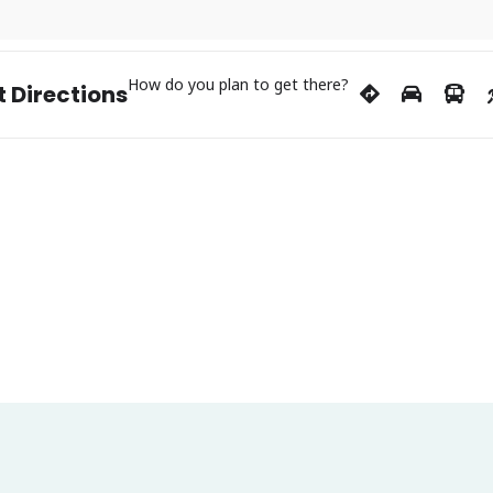
How do you plan to get there?
 Directions