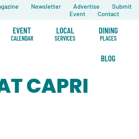
gazine
Newsletter
Advertise
Submit
Event
Contact
EVENT
LOCAL
DINING
CALENDAR
SERVICES
PLACES
BLOG
 AT CAPRI