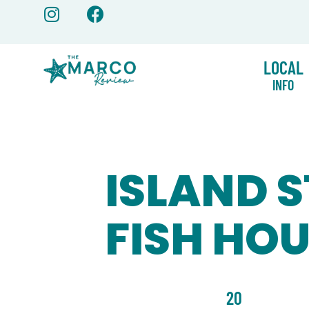
Skip
to
content
LOCAL
INFO
ISLAND S
FISH HO
20