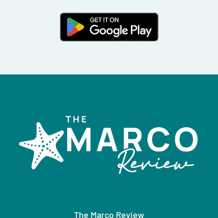
The Marco Review