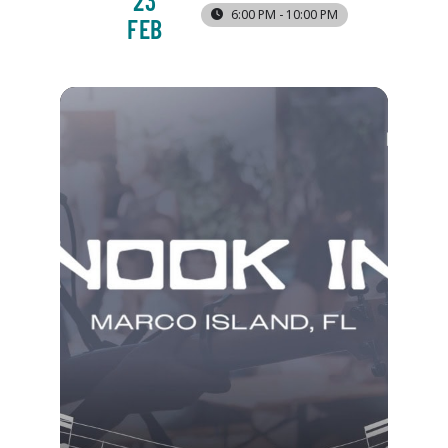
23
6:00 PM - 10:00 PM
FEB