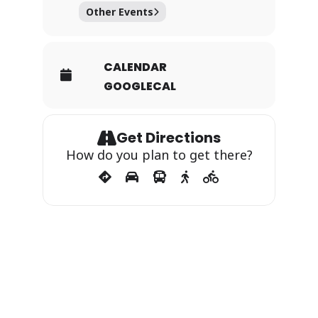
Other Events
CALENDAR
GOOGLECAL
Get Directions
How do you plan to get there?