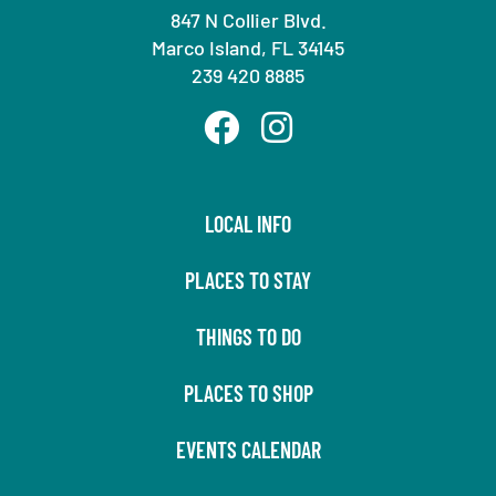
847 N Collier Blvd.
Marco Island, FL 34145
239 420 8885
LOCAL INFO
PLACES TO STAY
THINGS TO DO
PLACES TO SHOP
EVENTS CALENDAR