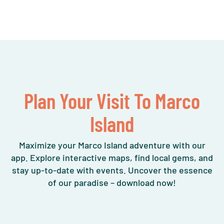
Plan Your Visit To Marco
Island
Maximize your Marco Island adventure with our
app. Explore interactive maps, find local gems, and
stay up-to-date with events. Uncover the essence
of our paradise – download now!