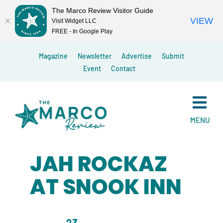
The Marco Review Visitor Guide
VIEW
Visit Widget LLC
FREE - In Google Play
Skip
Magazine
Newsletter
Advertise
Submit
to
Event
Contact
content
MENU
JAH ROCKAZ
AT SNOOK INN