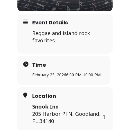
Event Details
Reggae and island rock
favorites.
Time
February 23, 2026
6:00 PM
-
10:00 PM
Location
Snook Inn
205 Harbor Pl N, Goodland,
FL 34140