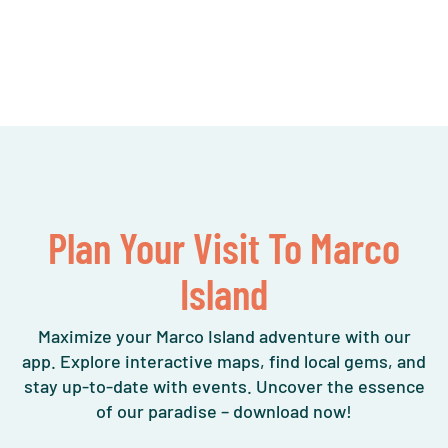
Plan Your Visit To Marco
Island
Maximize your Marco Island adventure with our
app. Explore interactive maps, find local gems, and
stay up-to-date with events. Uncover the essence
of our paradise – download now!