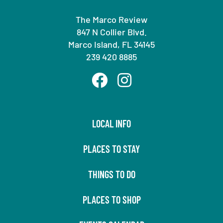
The Marco Review
847 N Collier Blvd.
Marco Island, FL 34145
239 420 8885
LOCAL INFO
PLACES TO STAY
THINGS TO DO
PLACES TO SHOP