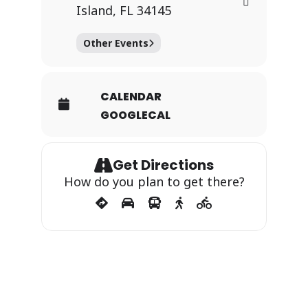
Island, FL 34145
Other Events
CALENDAR
GOOGLECAL
Get Directions
How do you plan to get there?