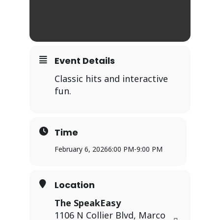
Event Details
Classic hits and interactive
fun.
Time
February 6, 2026
6:00 PM
-
9:00 PM
Location
The SpeakEasy
1106 N Collier Blvd, Marco