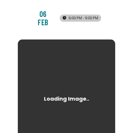
06
6:00 PM - 9:00 PM
FEB