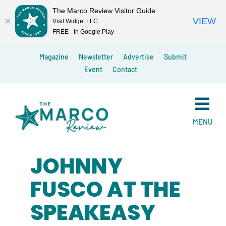
The Marco Review Visitor Guide
VIEW
Visit Widget LLC
FREE - In Google Play
Skip
Magazine
Newsletter
Advertise
Submit
to
Event
Contact
content
MENU
JOHNNY
FUSCO AT THE
SPEAKEASY