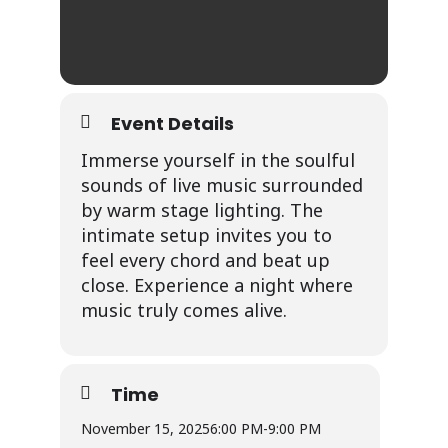
Event Details
Immerse yourself in the soulful
sounds of live music surrounded
by warm stage lighting. The
intimate setup invites you to
feel every chord and beat up
close. Experience a night where
music truly comes alive.
Time
November 15, 2025
6:00 PM
-
9:00 PM