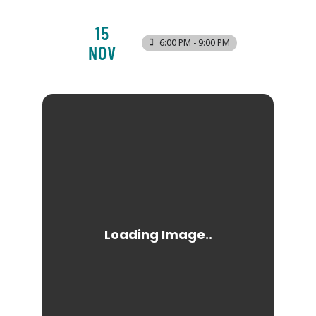
15
6:00 PM - 9:00 PM
NOV