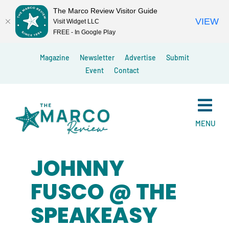
The Marco Review Visitor Guide
VIEW
Visit Widget LLC
FREE - In Google Play
Skip
Magazine
Newsletter
Advertise
Submit
to
Event
Contact
content
MENU
JOHNNY
FUSCO @ THE
SPEAKEASY