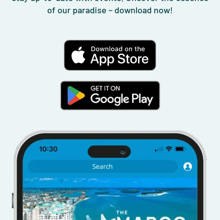
of our paradise – download now!