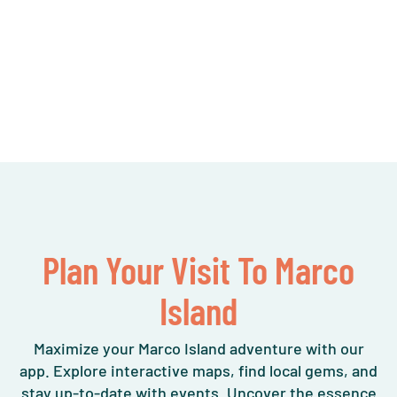
Plan Your Visit To Marco
Island
Maximize your Marco Island adventure with our
app. Explore interactive maps, find local gems, and
stay up-to-date with events. Uncover the essence