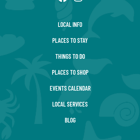
LOCAL INFO
PLACES TO STAY
THINGS TO DO
PLACES TO SHOP
EVENTS CALENDAR
LOCAL SERVICES
BLOG