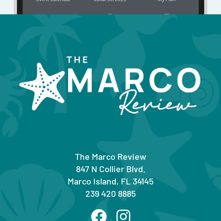
The Marco Review
847 N Collier Blvd.
Marco Island, FL 34145
239 420 8885