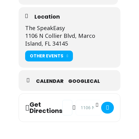
Location
The SpeakEasy
1106 N Collier Blvd, Marco
Island, FL 34145
OTHER EVENTS
CALENDAR
GOOGLECAL
Address - Johnny Fusco @ The Spea
Destination Address - Johnny 
Get
Directions