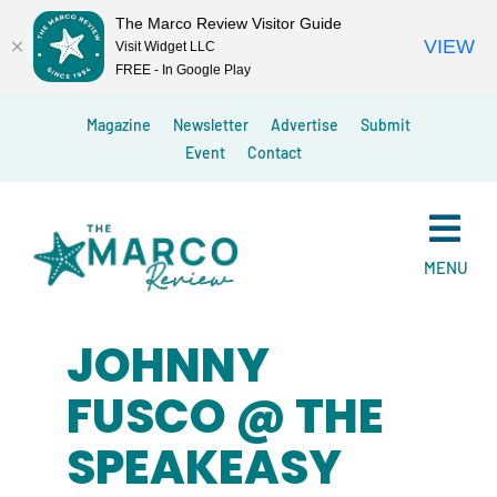
The Marco Review Visitor Guide
VIEW
Visit Widget LLC
FREE - In Google Play
Skip
Magazine
Newsletter
Advertise
Submit
to
Event
Contact
content
MENU
JOHNNY
FUSCO @ THE
SPEAKEASY