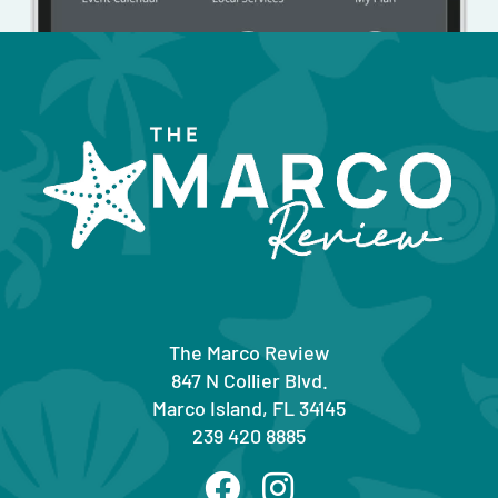
The Marco Review
847 N Collier Blvd.
Marco Island, FL 34145
239 420 8885