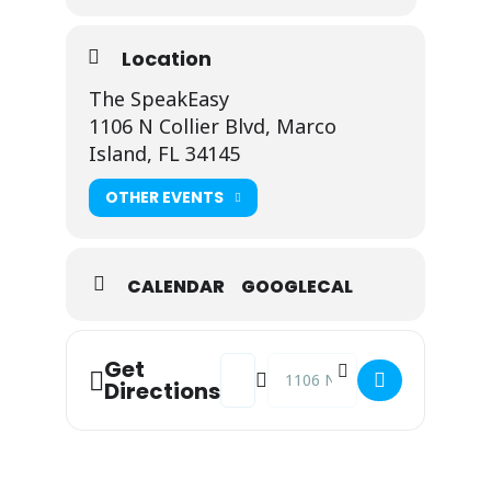
Location
The SpeakEasy
1106 N Collier Blvd, Marco
Island, FL 34145
OTHER EVENTS
CALENDAR
GOOGLECAL
Address - Johnny Fusco @ The Speak
Destination Address - Johnny 
Get
Directions