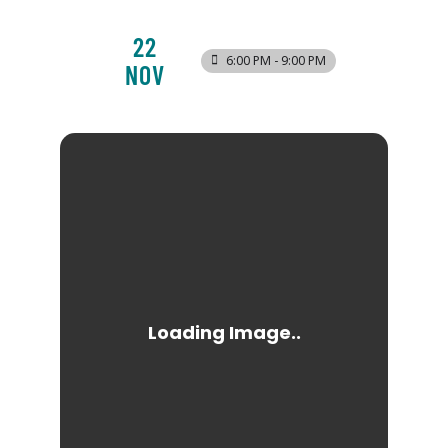
22
6:00 PM - 9:00 PM
NOV