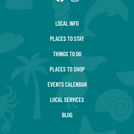
LOCAL INFO
PLACES TO STAY
THINGS TO DO
PLACES TO SHOP
EVENTS CALENDAR
LOCAL SERVICES
BLOG