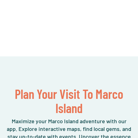
Plan Your Visit To Marco
Island
Maximize your Marco Island adventure with our
app. Explore interactive maps, find local gems, and
stay up-to-date with events. Uncover the essence