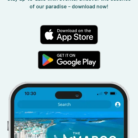
of our paradise – download now!