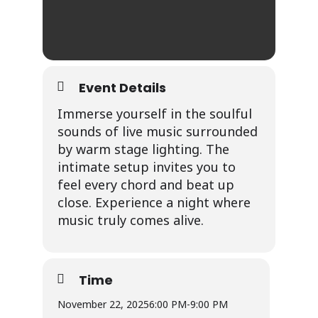
Event Details
Immerse yourself in the soulful
sounds of live music surrounded
by warm stage lighting. The
intimate setup invites you to
feel every chord and beat up
close. Experience a night where
music truly comes alive.
Time
November 22, 2025
6:00 PM
-
9:00 PM