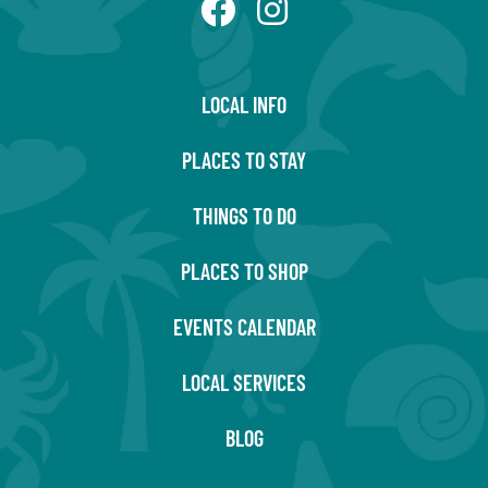
LOCAL INFO
PLACES TO STAY
THINGS TO DO
PLACES TO SHOP
EVENTS CALENDAR
LOCAL SERVICES
BLOG