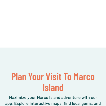
Plan Your Visit To Marco
Island
Maximize your Marco Island adventure with our
app. Explore interactive maps, find local gems, and