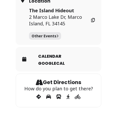
Location
The Island Hideout
2 Marco Lake Dr, Marco
Island, FL 34145
Other Events
CALENDAR
GOOGLECAL
Get Directions
How do you plan to get there?