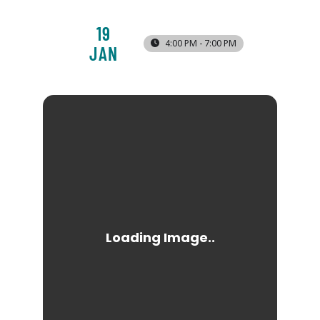
19
4:00 PM - 7:00 PM
JAN