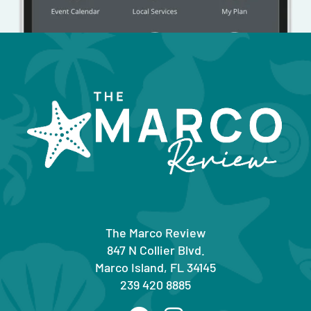
The Marco Review
847 N Collier Blvd.
Marco Island, FL 34145
239 420 8885