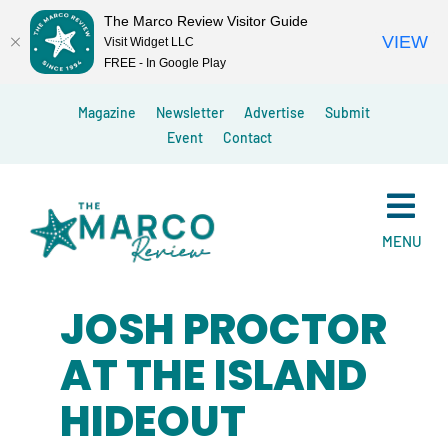
The Marco Review Visitor Guide
VIEW
Visit Widget LLC
FREE - In Google Play
Skip
Magazine
Newsletter
Advertise
Submit
to
Event
Contact
content
MENU
JOSH PROCTOR
AT THE ISLAND
HIDEOUT