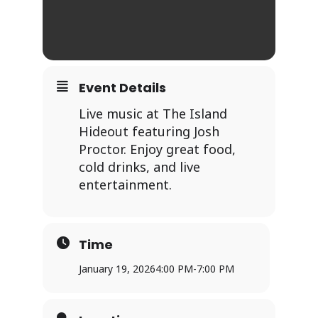
Event Details
Live music at The Island
Hideout featuring Josh
Proctor. Enjoy great food,
cold drinks, and live
entertainment.
Time
January 19, 2026
4:00 PM
-
7:00 PM