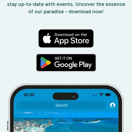
stay up-to-date with events. Uncover the essence
of our paradise – download now!