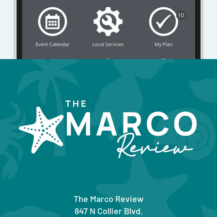
The Marco Review
847 N Collier Blvd.