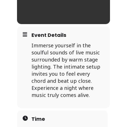
Event Details
Immerse yourself in the
soulful sounds of live music
surrounded by warm stage
lighting. The intimate setup
invites you to feel every
chord and beat up close.
Experience a night where
music truly comes alive.
Time