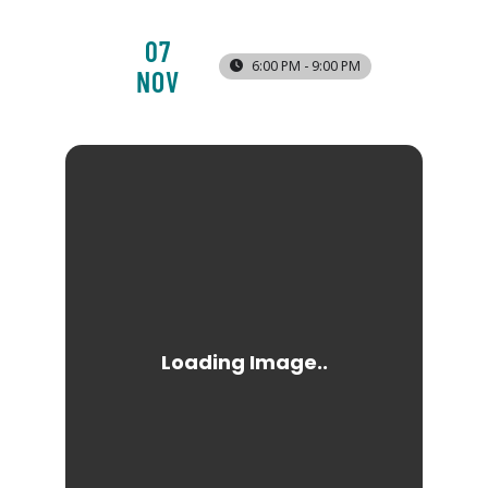
07
6:00 PM - 9:00 PM
NOV