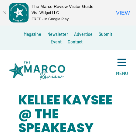
The Marco Review Visitor Guide
VIEW
Visit Widget LLC
FREE - In Google Play
Skip
Magazine
Newsletter
Advertise
Submit
to
Event
Contact
content
MENU
KELLEE KAYSEE
@ THE
SPEAKEASY