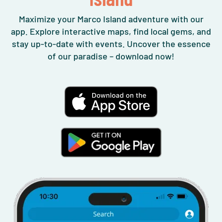
Maximize your Marco Island adventure with our
app. Explore interactive maps, find local gems, and
stay up-to-date with events. Uncover the essence
of our paradise – download now!