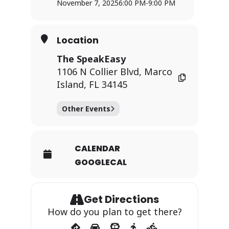
November 7, 2025
6:00 PM
-
9:00 PM
Location
The SpeakEasy
1106 N Collier Blvd, Marco
Island, FL 34145
Other Events
CALENDAR
GOOGLECAL
Get Directions
How do you plan to get there?