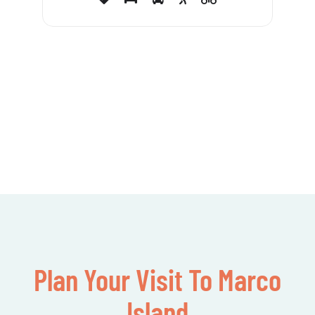
Plan Your Visit To Marco
Island