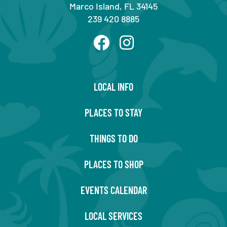
Marco Island, FL 34145
239 420 8885
LOCAL INFO
PLACES TO STAY
THINGS TO DO
PLACES TO SHOP
EVENTS CALENDAR
LOCAL SERVICES