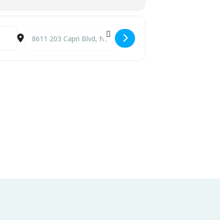
Destination Address - Live Music at Capri Fish House [fw0Z