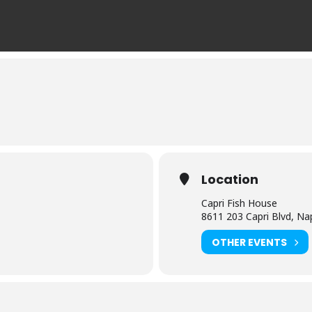
Location
Capri Fish House
8611 203 Capri Blvd, Na
OTHER EVENTS