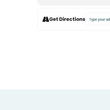
Address - Live 
Get Directions