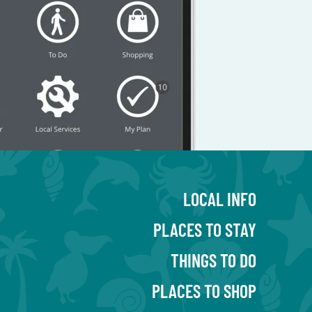
LOCAL INFO
PLACES TO STAY
THINGS TO DO
PLACES TO SHOP