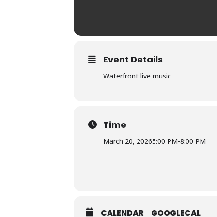
Event Details
Waterfront live music.
Time
March 20, 2026
5:00 PM
-
8:00 PM
CALENDAR
GOOGLECAL