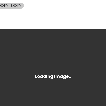
:00 PM - 8:00 PM