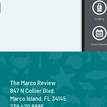
The Marco Review
847 N Collier Blvd.
Marco Island, FL 34145
239 420 8885