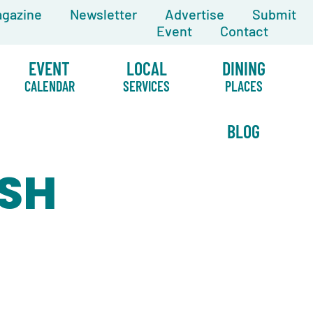
gazine
Newsletter
Advertise
Submit
Event
Contact
EVENT
LOCAL
DINING
CALENDAR
SERVICES
PLACES
BLOG
ISH