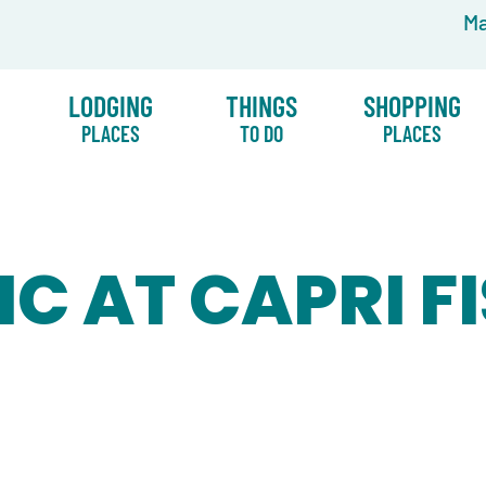
Ma
LODGING
THINGS
SHOPPING
PLACES
TO DO
PLACES
IC AT CAPRI F