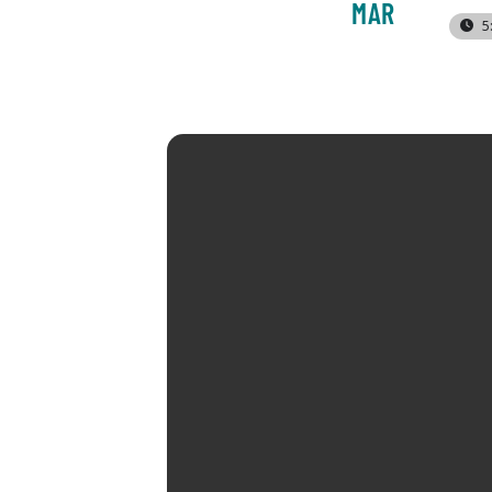
MAR
5