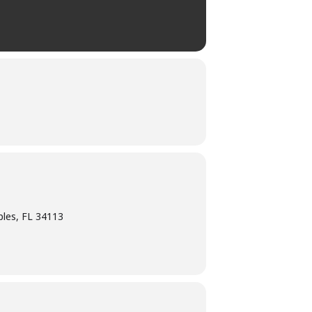
ples, FL 34113