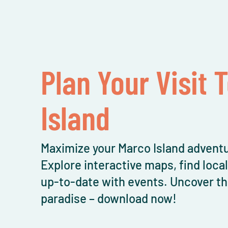
Plan Your Visit 
Island
Maximize your Marco Island adventu
Explore interactive maps, find loca
up-to-date with events. Uncover th
paradise – download now!