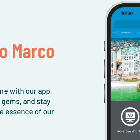
To Marco
re with our app.
l gems, and stay
e essence of our