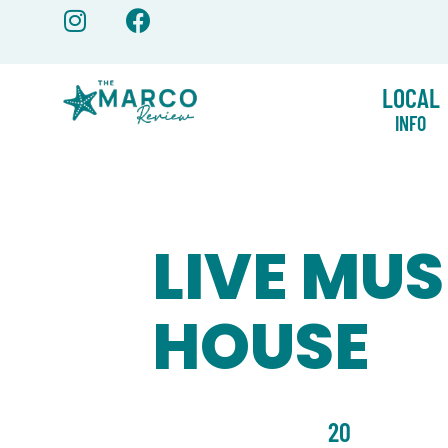
Skip
to
content
LOCAL
INFO
LIVE MUS
HOUSE
20