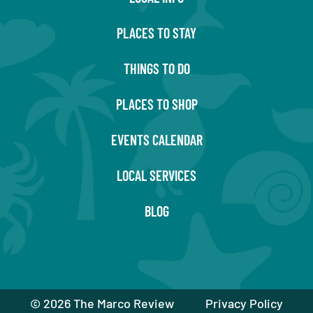
PLACES TO STAY
THINGS TO DO
PLACES TO SHOP
EVENTS CALENDAR
LOCAL SERVICES
BLOG
©
2026 The Marco Review
Privacy Policy