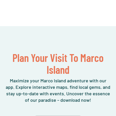
Plan Your Visit To Marco
Island
Maximize your Marco Island adventure with our
app. Explore interactive maps, find local gems, and
stay up-to-date with events. Uncover the essence
of our paradise – download now!