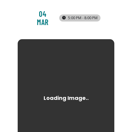
04
5:00 PM - 8:00 PM
MAR