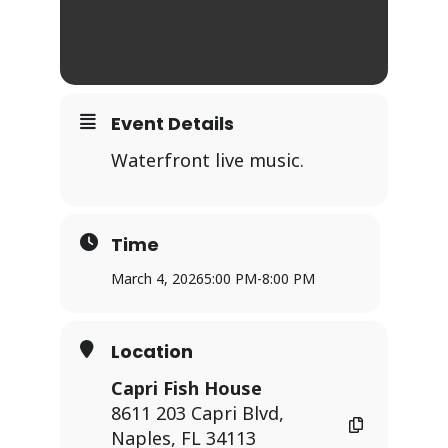
Event Details
Waterfront live music.
Time
March 4, 2026
5:00 PM
-
8:00 PM
Location
Capri Fish House
8611 203 Capri Blvd,
Naples, FL 34113