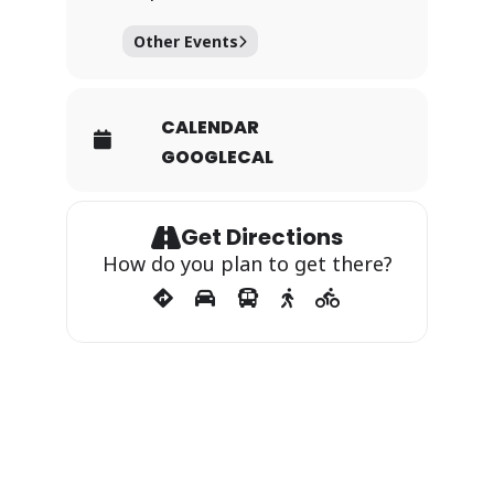
Other Events
CALENDAR
GOOGLECAL
Get Directions
How do you plan to get there?