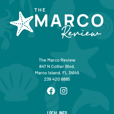
The Marco Review
847 N Collier Blvd.
Marco Island, FL 34145
239 420 8885
LOCAL INFO