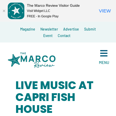
The Marco Review Visitor Guide
VIEW
Visit Widget LLC
FREE - In Google Play
Skip
Magazine
Newsletter
Advertise
Submit
to
Event
Contact
content
MENU
LIVE MUSIC AT
CAPRI FISH
HOUSE