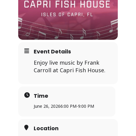
Event Details
Enjoy live music by Frank
Carroll at Capri Fish House.
Time
June 26, 2026
6:00 PM
-
9:00 PM
Location