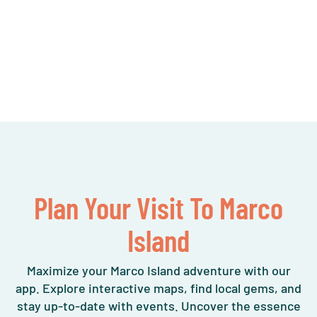
Plan Your Visit To Marco
Island
Maximize your Marco Island adventure with our
app. Explore interactive maps, find local gems, and
stay up-to-date with events. Uncover the essence