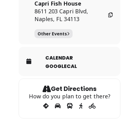
Capri Fish House
8611 203 Capri Blvd,
Naples, FL 34113
Other Events
CALENDAR
GOOGLECAL
Get Directions
How do you plan to get there?