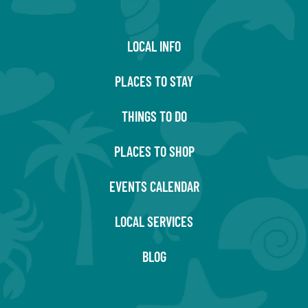
LOCAL INFO
PLACES TO STAY
THINGS TO DO
PLACES TO SHOP
EVENTS CALENDAR
LOCAL SERVICES
BLOG