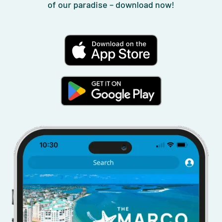
of our paradise – download now!