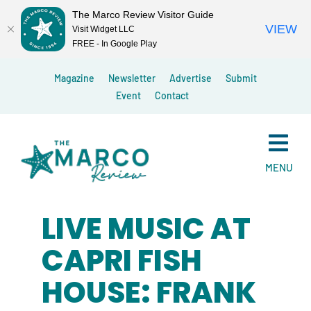
The Marco Review Visitor Guide
VIEW
Visit Widget LLC
FREE - In Google Play
Skip
Magazine
Newsletter
Advertise
Submit
to
Event
Contact
content
MENU
LIVE MUSIC AT
CAPRI FISH
HOUSE: FRANK