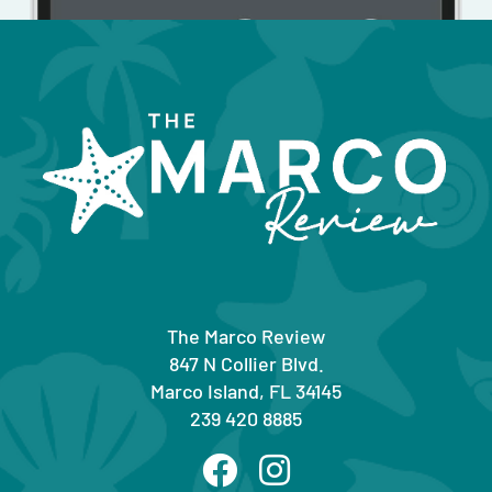
The Marco Review
847 N Collier Blvd.
Marco Island, FL 34145
239 420 8885