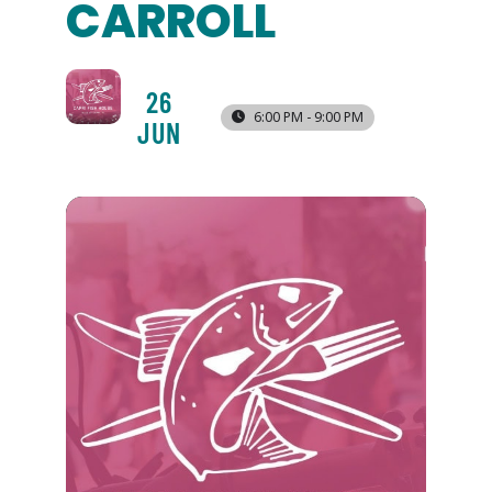
CARROLL
26
6:00 PM - 9:00 PM
JUN