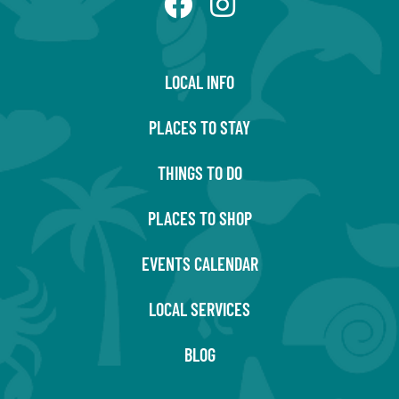
LOCAL INFO
PLACES TO STAY
THINGS TO DO
PLACES TO SHOP
EVENTS CALENDAR
LOCAL SERVICES
BLOG