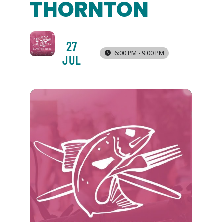
THORNTON
27
6:00 PM - 9:00 PM
JUL