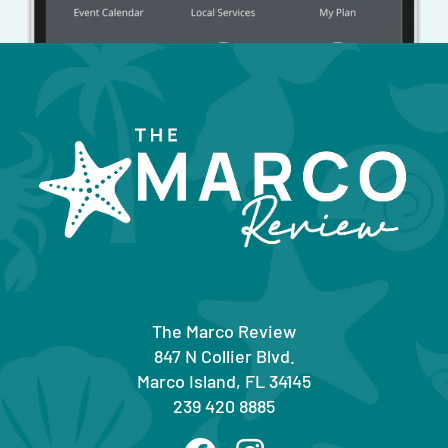
The Marco Review
847 N Collier Blvd.
Marco Island, FL 34145
239 420 8885