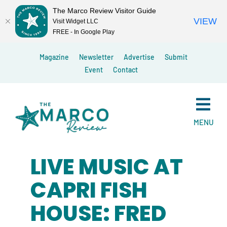
The Marco Review Visitor Guide
VIEW
Visit Widget LLC
FREE - In Google Play
Skip
Magazine
Newsletter
Advertise
Submit
to
Event
Contact
content
MENU
LIVE MUSIC AT
CAPRI FISH
HOUSE: FRED