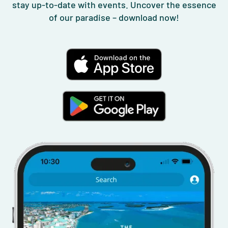
stay up-to-date with events. Uncover the essence
of our paradise – download now!