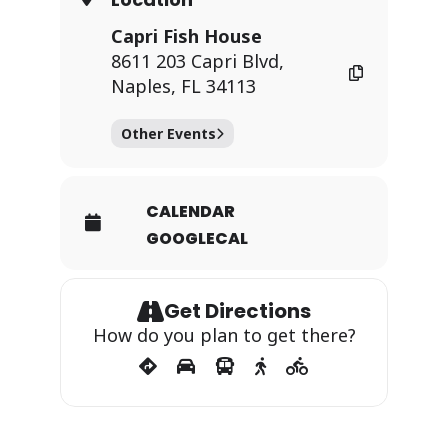
Capri Fish House
8611 203 Capri Blvd,
Naples, FL 34113
Other Events
CALENDAR
GOOGLECAL
Get Directions
How do you plan to get there?