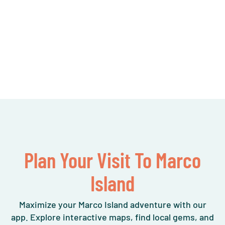
Plan Your Visit To Marco
Island
Maximize your Marco Island adventure with our
app. Explore interactive maps, find local gems, and