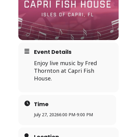
Event Details
Enjoy live music by Fred
Thornton at Capri Fish
House.
Time
July 27, 2026
6:00 PM
-
9:00 PM
Location