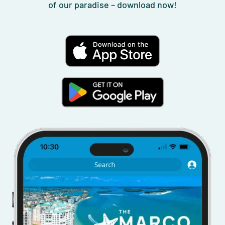
of our paradise – download now!