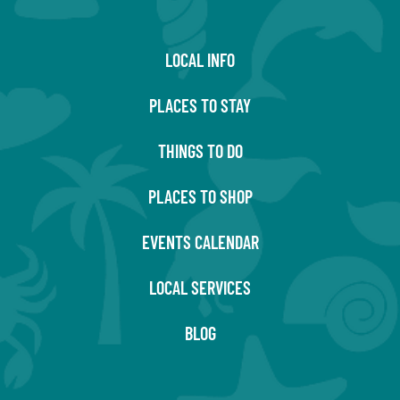
LOCAL INFO
PLACES TO STAY
THINGS TO DO
PLACES TO SHOP
EVENTS CALENDAR
LOCAL SERVICES
BLOG