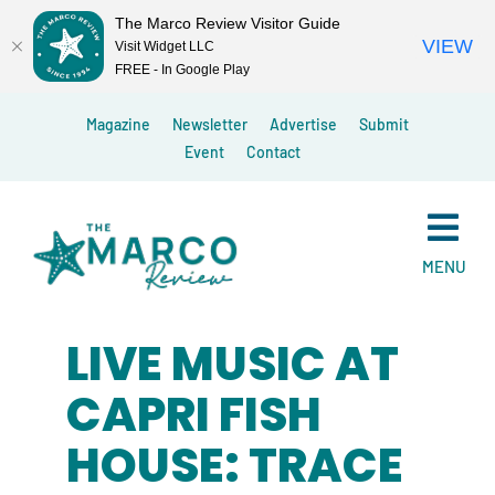
The Marco Review Visitor Guide
VIEW
Visit Widget LLC
FREE - In Google Play
Skip
Magazine
Newsletter
Advertise
Submit
to
Event
Contact
content
MENU
LIVE MUSIC AT
CAPRI FISH
HOUSE: TRACE