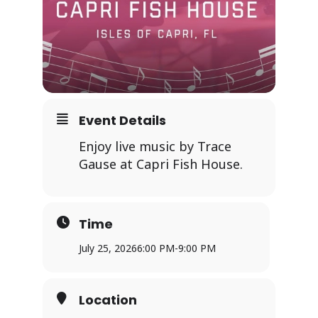
Event Details
Enjoy live music by Trace
Gause at Capri Fish House.
Time
July 25, 2026
6:00 PM
-
9:00 PM
Location