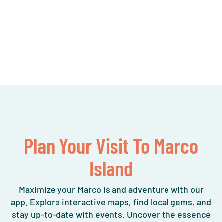
Plan Your Visit To Marco
Island
Maximize your Marco Island adventure with our
app. Explore interactive maps, find local gems, and
stay up-to-date with events. Uncover the essence