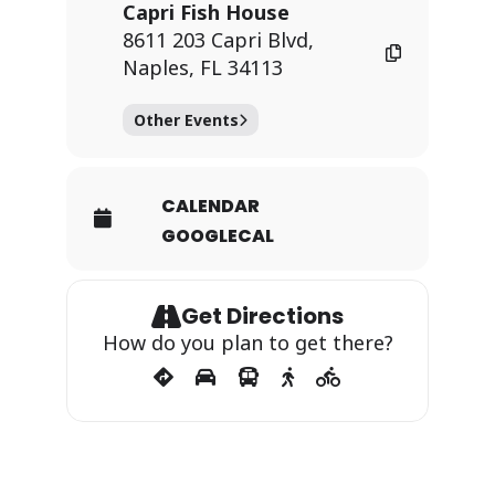
Capri Fish House
8611 203 Capri Blvd,
Naples, FL 34113
Other Events
CALENDAR
GOOGLECAL
Get Directions
How do you plan to get there?