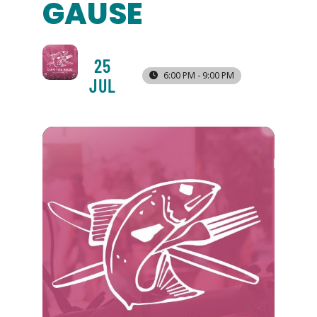
GAUSE
25
6:00 PM - 9:00 PM
JUL