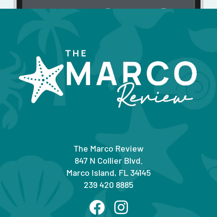
The Marco Review
847 N Collier Blvd.
Marco Island, FL 34145
239 420 8885