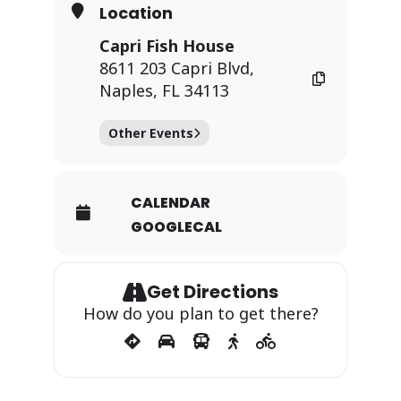
Location
Capri Fish House
8611 203 Capri Blvd,
Naples, FL 34113
Other Events
CALENDAR
GOOGLECAL
Get Directions
How do you plan to get there?