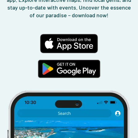
stay up-to-date with events. Uncover the essence
of our paradise – download now!