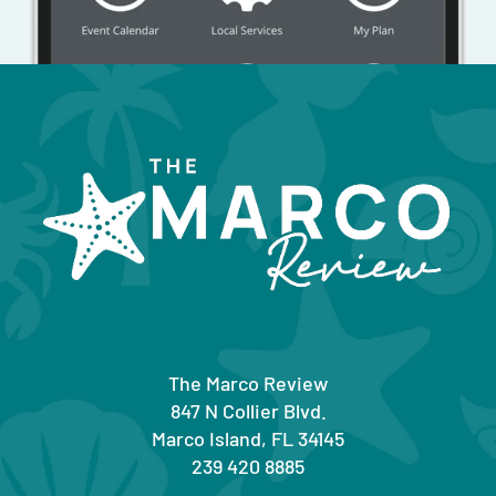
The Marco Review
847 N Collier Blvd.
Marco Island, FL 34145
239 420 8885