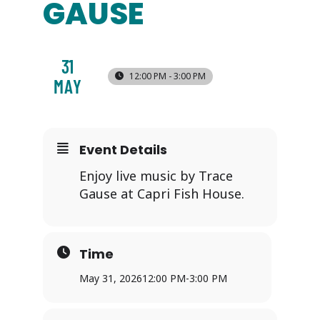
GAUSE
31
12:00 PM - 3:00 PM
MAY
Event Details
Enjoy live music by Trace
Gause at Capri Fish House.
Time
May 31, 2026
12:00 PM
-
3:00 PM