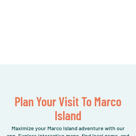
Plan Your Visit To Marco
Island
Maximize your Marco Island adventure with our
app. Explore interactive maps, find local gems, and