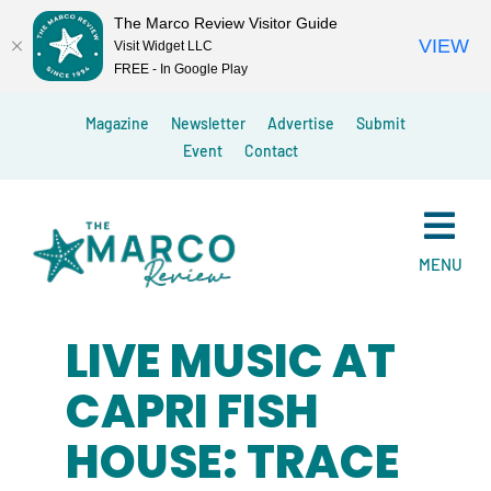
The Marco Review Visitor Guide
VIEW
Visit Widget LLC
FREE - In Google Play
Skip
Magazine
Newsletter
Advertise
Submit
to
Event
Contact
content
MENU
LIVE MUSIC AT
CAPRI FISH
HOUSE: TRACE