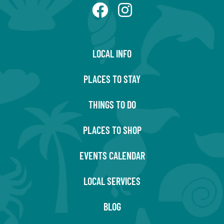
LOCAL INFO
PLACES TO STAY
THINGS TO DO
PLACES TO SHOP
EVENTS CALENDAR
LOCAL SERVICES
BLOG