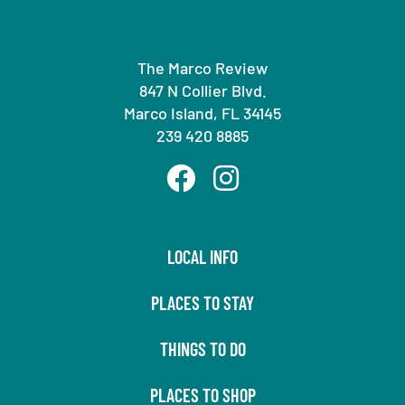
The Marco Review
847 N Collier Blvd.
Marco Island, FL 34145
239 420 8885
LOCAL INFO
PLACES TO STAY
THINGS TO DO
PLACES TO SHOP