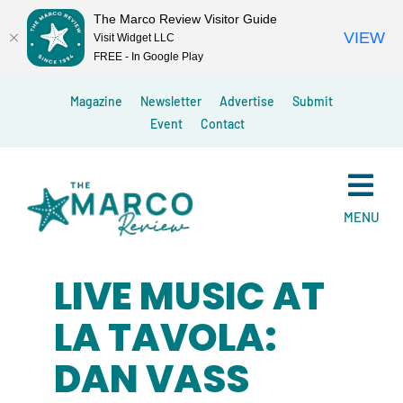
The Marco Review Visitor Guide
VIEW
Visit Widget LLC
FREE - In Google Play
Skip
Magazine
Newsletter
Advertise
Submit
to
Event
Contact
content
MENU
LIVE MUSIC AT
LA TAVOLA:
DAN VASS