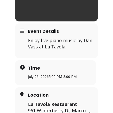
Event Details
Enjoy live piano music by Dan
Vass at La Tavola.
Time
July 26, 2026
5:00 PM
-
8:00 PM
Location
La Tavola Restaurant
961 Winterberry Dr, Marco