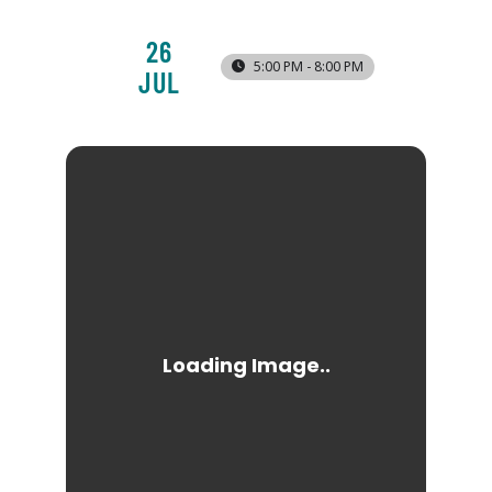
26
5:00 PM - 8:00 PM
JUL