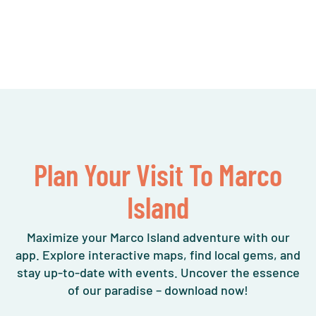
Plan Your Visit To Marco
Island
Maximize your Marco Island adventure with our
app. Explore interactive maps, find local gems, and
stay up-to-date with events. Uncover the essence
of our paradise – download now!