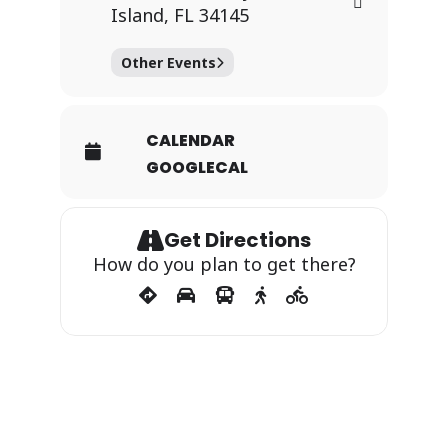
Island, FL 34145
Other Events
CALENDAR
GOOGLECAL
Get Directions
How do you plan to get there?