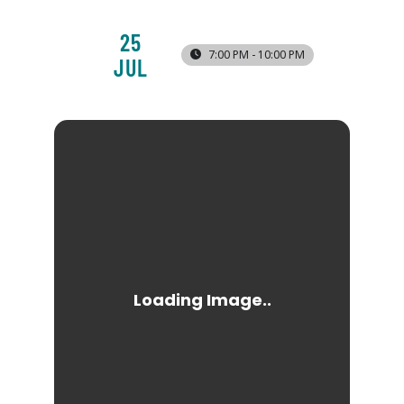
25
7:00 PM - 10:00 PM
JUL