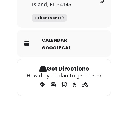
Island, FL 34145
Other Events
CALENDAR
GOOGLECAL
Get Directions
How do you plan to get there?