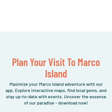
Plan Your Visit To Marco
Island
Maximize your Marco Island adventure with our
app. Explore interactive maps, find local gems, and
stay up-to-date with events. Uncover the essence
of our paradise – download now!