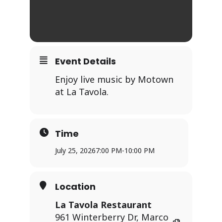
Event Details
Enjoy live music by Motown
at La Tavola.
Time
July 25, 2026
7:00 PM
-
10:00 PM
Location
La Tavola Restaurant
961 Winterberry Dr, Marco