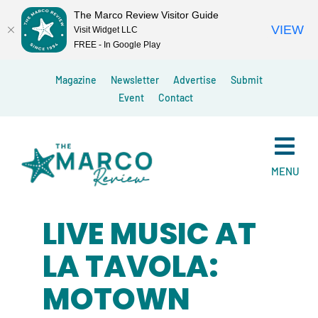
The Marco Review Visitor Guide
VIEW
Visit Widget LLC
FREE - In Google Play
Skip
Magazine
Newsletter
Advertise
Submit
to
Event
Contact
content
MENU
LIVE MUSIC AT
LA TAVOLA:
MOTOWN