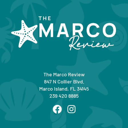
The Marco Review
847 N Collier Blvd.
Marco Island, FL 34145
239 420 8885