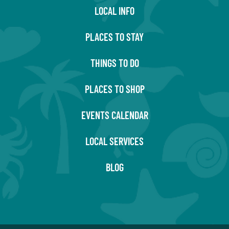
LOCAL INFO
PLACES TO STAY
THINGS TO DO
PLACES TO SHOP
EVENTS CALENDAR
LOCAL SERVICES
BLOG