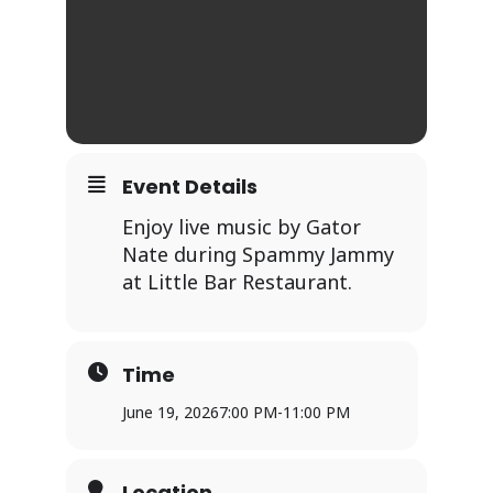
Event Details
Enjoy live music by Gator
Nate during Spammy Jammy
at Little Bar Restaurant.
Time
June 19, 2026
7:00 PM
-
11:00 PM
Location