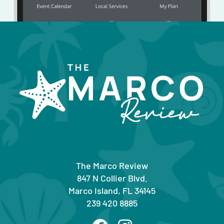
The Marco Review
847 N Collier Blvd.
Marco Island, FL 34145
239 420 8885