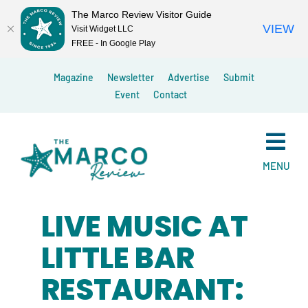
The Marco Review Visitor Guide
VIEW
Visit Widget LLC
FREE - In Google Play
Skip
Magazine
Newsletter
Advertise
Submit
to
Event
Contact
content
MENU
LIVE MUSIC AT
LITTLE BAR
RESTAURANT: