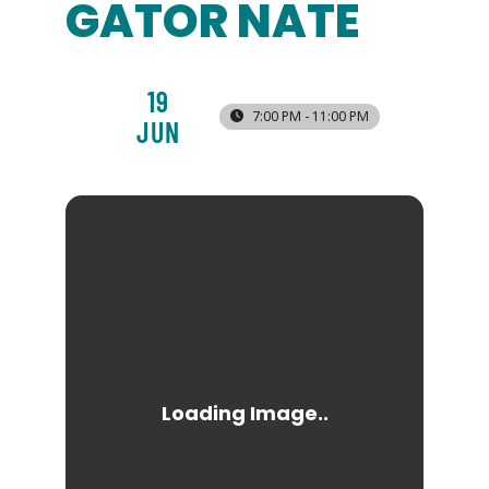
GATOR NATE
19
7:00 PM - 11:00 PM
JUN