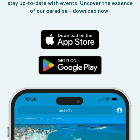
stay up-to-date with events. Uncover the essence
of our paradise – download now!