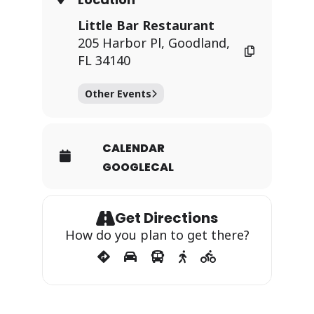
Little Bar Restaurant
205 Harbor Pl, Goodland,
FL 34140
Other Events
CALENDAR
GOOGLECAL
Get Directions
How do you plan to get there?