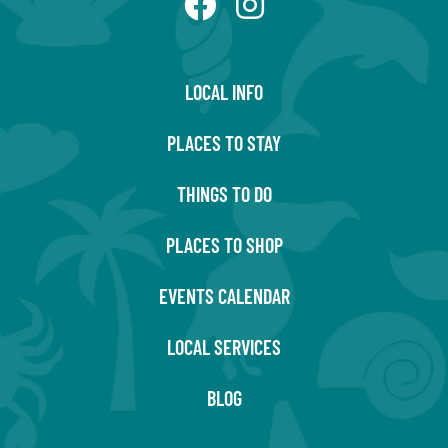
LOCAL INFO
PLACES TO STAY
THINGS TO DO
PLACES TO SHOP
EVENTS CALENDAR
LOCAL SERVICES
BLOG