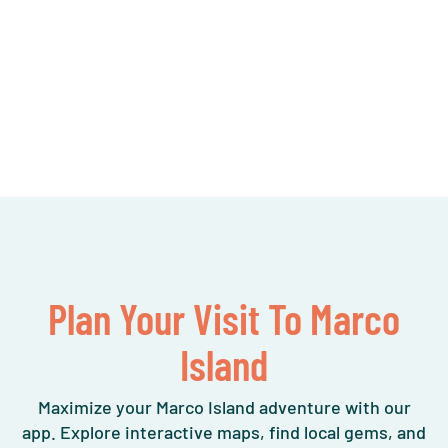
Plan Your Visit To Marco
Island
Maximize your Marco Island adventure with our
app. Explore interactive maps, find local gems, and