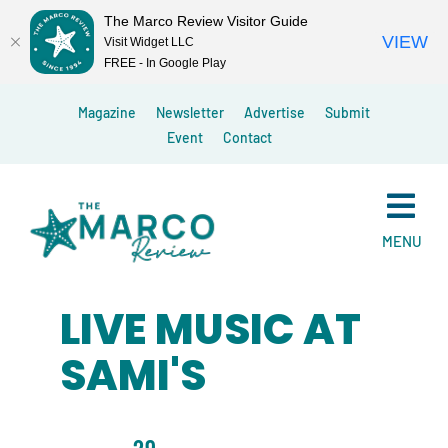
The Marco Review Visitor Guide
VIEW
Visit Widget LLC
FREE - In Google Play
Skip
Magazine
Newsletter
Advertise
Submit
to
Event
Contact
content
MENU
LIVE MUSIC AT
SAMI'S