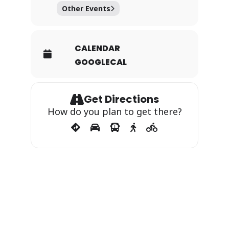
Other Events
CALENDAR
GOOGLECAL
Get Directions
How do you plan to get there?