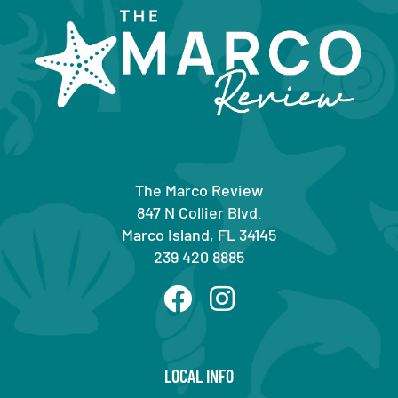
The Marco Review
847 N Collier Blvd.
Marco Island, FL 34145
239 420 8885
LOCAL INFO