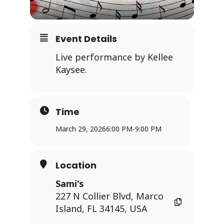
Event Details
Live performance by Kellee
Kaysee.
Time
March 29, 2026
6:00 PM
-
9:00 PM
Location
Sami's
227 N Collier Blvd, Marco
Island, FL 34145, USA