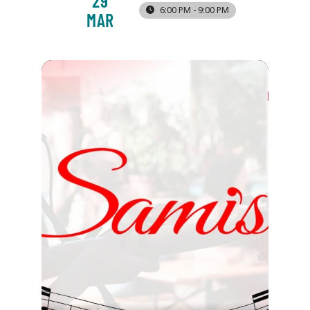
29
6:00 PM - 9:00 PM
MAR