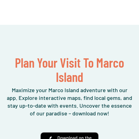
Plan Your Visit To Marco
Island
Maximize your Marco Island adventure with our
app. Explore interactive maps, find local gems, and
stay up-to-date with events. Uncover the essence
of our paradise – download now!